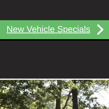
New Vehicle Specials