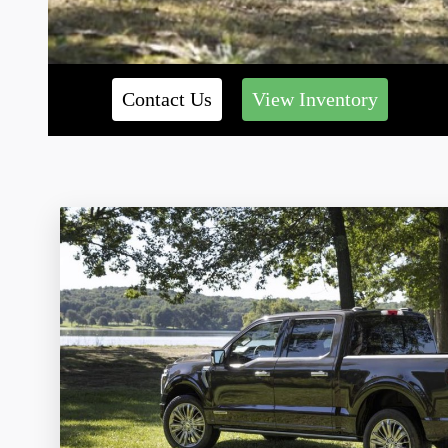
Contact Us
View Inventory