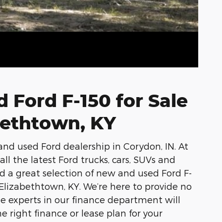
 Ford F-150 for Sale
bethtown, KY
and used Ford dealership in Corydon, IN. At
ll the latest Ford trucks, cars, SUVs and
ind a great selection of new and used Ford F-
 Elizabethtown, KY. We’re here to provide no
he experts in our finance department will
e right finance or lease plan for your