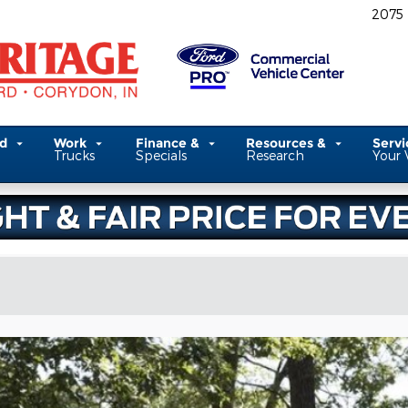
2075
ed
Work
Finance &
Resources &
Serv
Trucks
Specials
Research
Your 