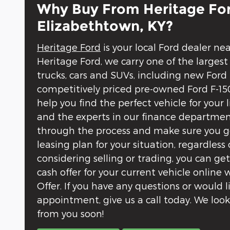
Why Buy From Heritage For
Elizabethtown, KY?
Heritage Ford
is your local Ford dealer ne
Heritage Ford, we carry one of the largest
trucks, cars and SUVs, including new Ford
competitively priced pre-owned Ford F-150
help you find the perfect vehicle for your 
and the experts in our finance departmen
through the process and make sure you ge
leasing plan for your situation, regardless o
considering selling or trading, you can ge
cash offer for your current vehicle online
Offer. If you have any questions or would 
appointment, give us a call today. We loo
from you soon!