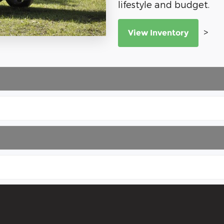
lifestyle and budget.
>
View Inventory