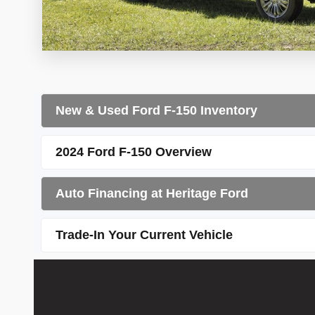
New & Used Ford F-150 Inventory
2024 Ford F-150 Overview
Auto Financing at Heritage Ford
Trade-In Your Current Vehicle