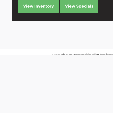
View Inventory
View Specials
Although every reasonable effort has been
site, and all information and materials app
subject to prior sale. Price does not include
inventory (Not in Stock) but can be made a
We impose a surcharge of 3% on the transa
cards, prepaid cards or gift cards.