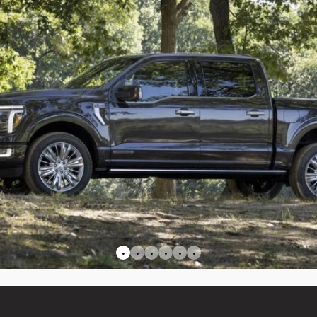
•
•
•
•
•
•