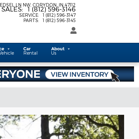
 EDSEL LN NW
CORYDON
,
IN
47112
SALES
:
1 (812) 596-3146
SERVICE
:
1 (812) 596-3147
PARTS
:
1 (812) 596-3145
ice
Car
About
Vehicle
Rental
Us