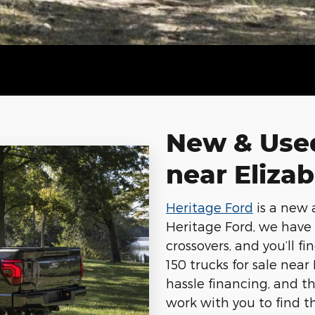
New & Used
near Eliza
Heritage Ford
is a new 
Heritage Ford, we have a
crossovers, and you’ll f
150 trucks for sale near
hassle financing, and t
work with you to find th