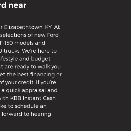
d near
ar Elizabethtown, KY. At
 selections of new Ford
 F-150 models and
 trucks. We’re here to
lifestyle and budget,
t are ready to walk you
t the best financing or
f your credit. If you’re
t a quick appraisal and
 with KBB Instant Cash
like to schedule an
k forward to hearing