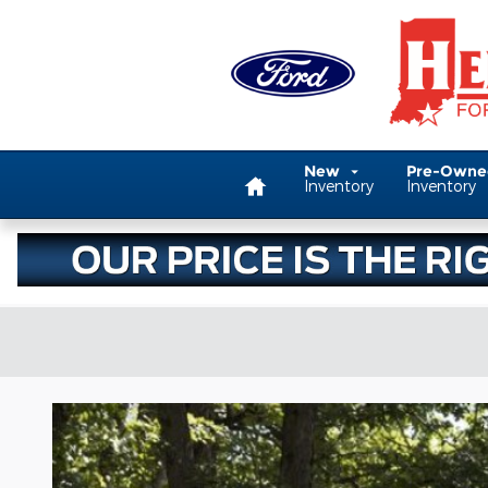
Skip to main content
Home
New
Pre-Own
Inventory
Inventory