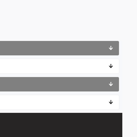
🡫
🡫
🡫
🡫