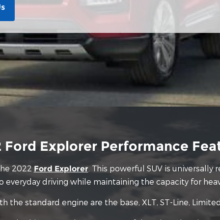
Us
 Ford Explorer Performance Fea
 the 2022
. This powerful SUV is universally
Ford Explorer
nto everyday driving while maintaining the capacity for hea
th the standard engine are the base, XLT, ST-Line, Limite