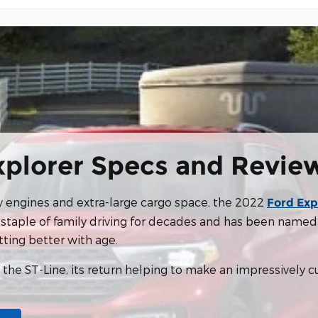
xplorer Specs and Revie
ly engines and extra-large cargo space, the 2022
Ford Exp
staple of family driving for decades and has been named 
tting better with age.
s the ST-Line, its return helping to make an impressively