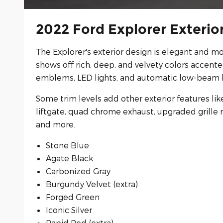
2022 Ford Explorer Exterio
The Explorer's exterior design is elegant and mo
shows off rich, deep, and velvety colors accent
emblems, LED lights, and automatic low-beam 
Some trim levels add other exterior features lik
liftgate, quad chrome exhaust, upgraded grille 
and more.
Stone Blue
Agate Black
Carbonized Gray
Burgundy Velvet (extra)
Forged Green
Iconic Silver
Rapid Red (extra)