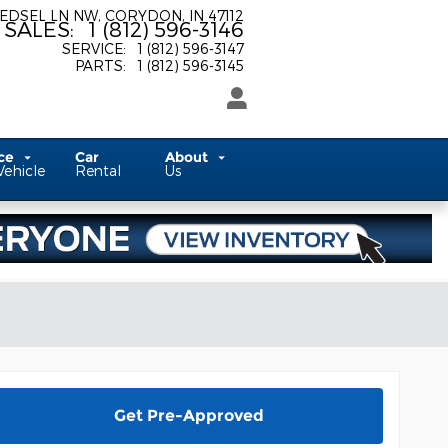
 EDSEL LN NW
CORYDON
,
IN
47112
SALES
:
1 (812) 596-3146
SERVICE
:
1 (812) 596-3147
PARTS
:
1 (812) 596-3145
ice
Car
About
Vehicle
Rental
Us
Get Pre-Approved