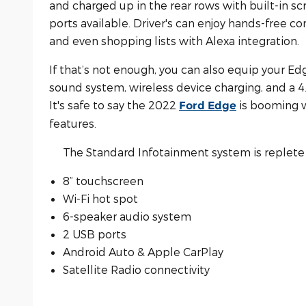
and charged up in the rear rows with built-in s
ports available. Driver's can enjoy hands-free co
and even shopping lists with Alexa integration.
If that’s not enough, you can also equip your E
sound system, wireless device charging, and a 4.
It's safe to say the 2022
is booming w
Ford Edge
features.
The Standard Infotainment system is replete 
8” touchscreen
Wi-Fi hot spot
6-speaker audio system
2 USB ports
Android Auto & Apple CarPlay
Satellite Radio connectivity