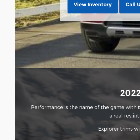
View Inventory
Call 
2022
Performance is the name of the game with
a real rev i
Explorer trims wi