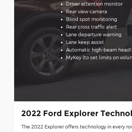
Driver attention monitor
Rear view camera
Blind spot monitoring
Rear cross traffic alert
Lane departure warning
Lane keep assist
Automatic high-beam headl
MyKey (to set limits on vol
2022 Ford Explorer Techno
The 2022 Explorer offers technology in every ro