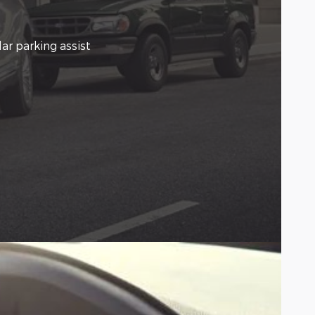
ar parking assist