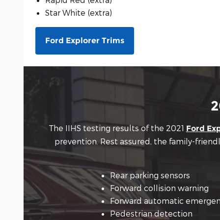
Star White (extra)
Ford Explorer Trims
2
The IIHS testing results of the 2021
Ford Exp
prevention. Rest assured, the family-friend
Rear parking sensors
Forward collision warning
Forward automatic emergen
Pedestrian detection