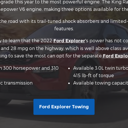
 upgrade this year to the most powerful engine. The Kin
epower V6 engine, making three options available for th
he road with its trail-tuned shock absorbers and limited-
features.
py to learn that the 2022
's power has not co
Ford Explorer
y and 28 mpg on the highway, which is well above class a
oking to save the most can opt for the separate
Ford Explo
th 300 horsepower and 310
Available 3.0L twin tur
415 lb-ft of torque
c transmission
Available towing capacit
Ford Explorer Towing