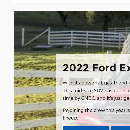
2022 Ford E
With its powerful, gas-friend
This mid-size SUV has been a 
time by CNBC, and it's just ge
Rejoining the crew this year i
lineup.