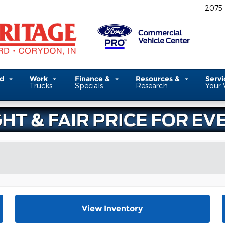
2075
ed
Work
Finance &
Resources &
Serv
Trucks
Specials
Research
Your 
View Inventory