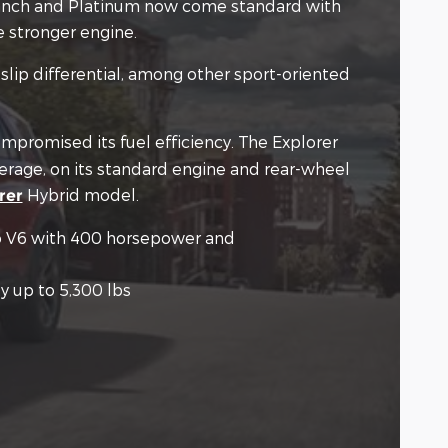
g Ranch and Platinum now come standard with
e stronger engine.
slip differential, among other sport-oriented
mpromised its fuel efficiency. The Explorer
verage, on its standard engine and rear-wheel
Hybrid model.
rer
bo V6 with 400 horsepower and
y up to 5,300 lbs