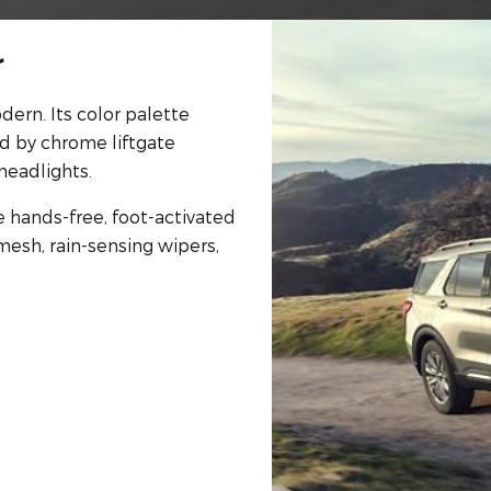
r
dern. Its color palette
ed by chrome liftgate
headlights.
e hands-free, foot-activated
mesh, rain-sensing wipers,