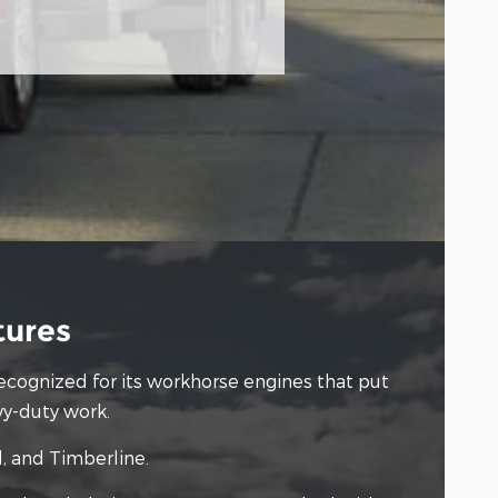
tures
 recognized for its workhorse engines that put
vy-duty work.
d, and Timberline.