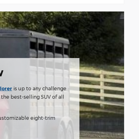
w
is up to any challenge.
lorer
the best-selling SUV of all
 customizable eight-trim