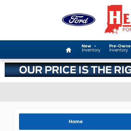
Skip to main content
Home
New
Pre-Own
Inventory
Inventory
Home