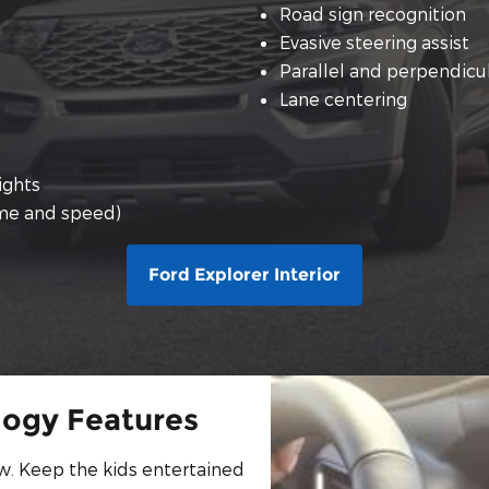
Road sign recognition
Evasive steering assist
Parallel and perpendicul
Lane centering
ights
ume and speed)
Ford Explorer Interior
logy Features
w. Keep the kids entertained