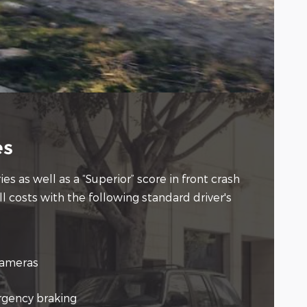
es
s as well as a “Superior” score in front crash
l costs with the following standard driver's
cameras
gency braking