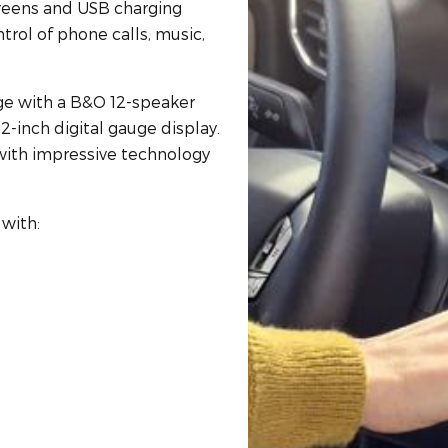
creens and USB charging
ntrol of phone calls, music,
dge with a B&O 12-speaker
2-inch digital gauge display.
ith impressive technology
with: