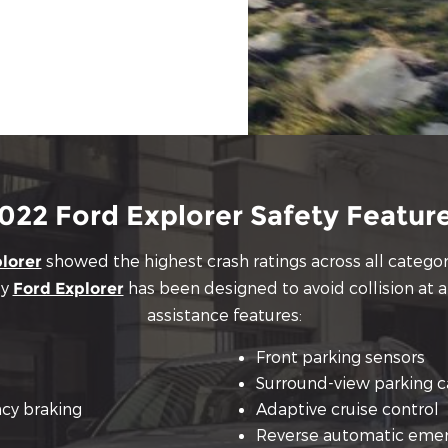
022 Ford Explorer Safety Featur
showed the highest crash ratings across all categorie
lorer
ly
has been designed to avoid collision at al
Ford Explorer
assistance features:
Front parking sensors
Surround-view parking 
cy braking
Adaptive cruise control
Reverse automatic emer