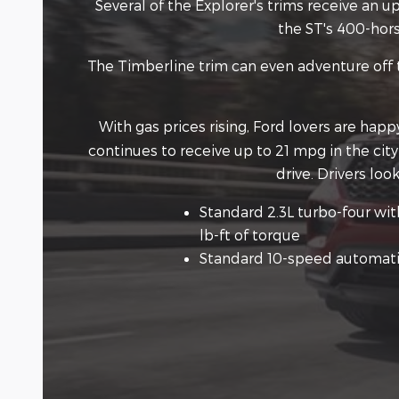
Several of the Explorer's trims receive an
the ST's 400-hors
The Timberline trim can even adventure off t
With gas prices rising, Ford lovers are hap
continues to receive up to 21 mpg in the cit
drive. Drivers lo
Standard 2.3L turbo-four wi
lb-ft of torque
Standard 10-speed automati