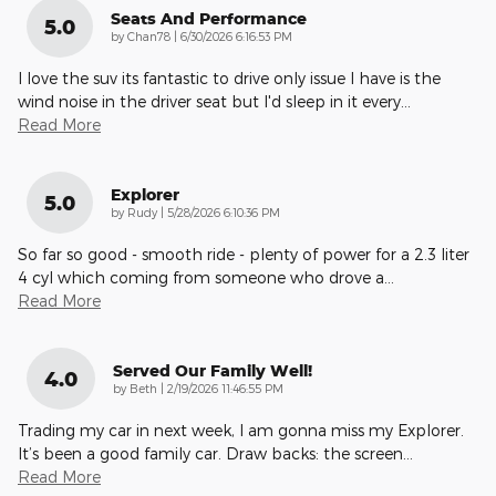
Seats And Performance
5.0
on
by
Chan78
|
6/30/2026 6:16:53 PM
I love the suv its fantastic to drive only issue I have is the
wind noise in the driver seat but I'd sleep in it every
…
Read More
Explorer
5.0
on
by
Rudy
|
5/28/2026 6:10:36 PM
So far so good - smooth ride - plenty of power for a 2.3 liter
4 cyl which coming from someone who drove a
…
Read More
Served Our Family Well!
4.0
on
by
Beth
|
2/19/2026 11:46:55 PM
Trading my car in next week, I am gonna miss my Explorer.
It’s been a good family car. Draw backs: the screen
…
Read More