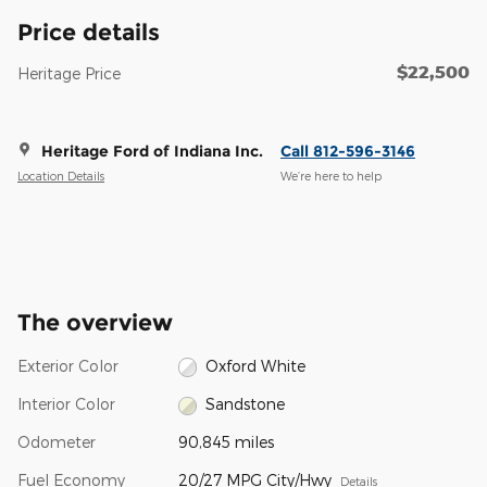
Price details
$22,500
Heritage Price
Heritage Ford of Indiana Inc.
Call 812-596-3146
Location Details
We’re here to help
The overview
Exterior Color
Oxford White
Interior Color
Sandstone
Odometer
90,845 miles
Fuel Economy
20/27 MPG City/Hwy
Details