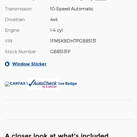
Transmission
10-Speed Automatic
Drivetrain
4x4
Engine
I-4 cyl
VIN
1FMSK8DH7PGB85131
Stock Number
GB85131P
Window Sticker
A closer look at what’s included