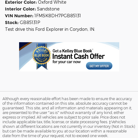
Exterior Color:
Oxford White
Interior Color:
Sandstone
VIN Number:
1FMSK8DH7PGB85131
Stock:
GB85131P
Test drive this Ford Explorer in Corydon, IN.
Although every reasonable effort has been made to ensure the accuracy
of the information contained on this site, absolute accuracy cannot be
guaranteed. This site, and all information and materials appearing on it,
are presented to the user "as is" without warranty of any kind, either
express or implied. All vehicles are subject to prior sale. Price does not
include applicable tax, title, license, or state processing fees. ‡Vehicles
shown at different locations are not currently in our inventory (Not in Stock)
but can be made available to you at our location within a reasonable
date from the time of your request, not to exceed one week.