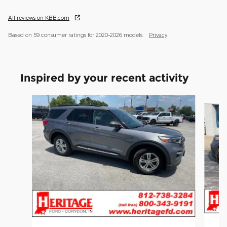
All reviews on KBB.com
Based on 59 consumer ratings for 2020–2026 models.
Privacy
Inspired by your recent activity
Slide 1 of 6