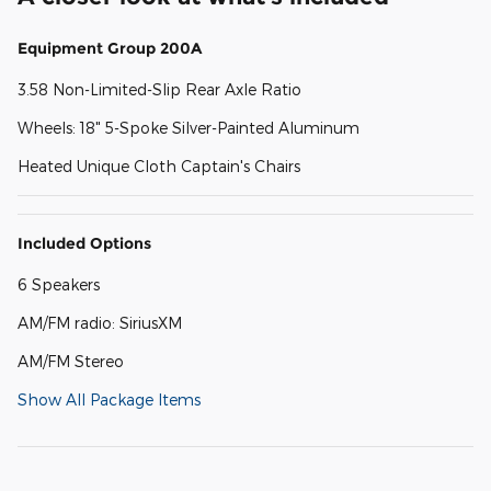
Equipment Group 200A
3.58 Non-Limited-Slip Rear Axle Ratio
Wheels: 18" 5-Spoke Silver-Painted Aluminum
Heated Unique Cloth Captain's Chairs
Included Options
6 Speakers
AM/FM radio: SiriusXM
AM/FM Stereo
Show All Package Items