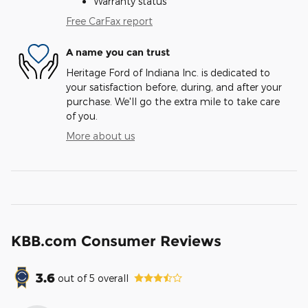
Warranty status
Free CarFax report
A name you can trust
Heritage Ford of Indiana Inc. is dedicated to
your satisfaction before, during, and after your
purchase. We'll go the extra mile to take care
of you.
More about us
KBB.com Consumer Reviews
3.6
out of
5
overall