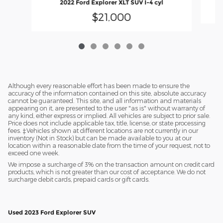
2022 Ford Explorer XLT SUV I-4 cyl
$21,000
Although every reasonable effort has been made to ensure the
accuracy of the information contained on this site, absolute accuracy
cannot be guaranteed. This site, and all information and materials
appearing on it, are presented to the user "as is" without warranty of
any kind, either express or implied. All vehicles are subject to prior sale.
Price does not include applicable tax, title, license, or state processing
fees. ‡Vehicles shown at different locations are not currently in our
inventory (Not in Stock) but can be made available to you at our
location within a reasonable date from the time of your request, not to
exceed one week.
We impose a surcharge of 3% on the transaction amount on credit card
products, which is not greater than our cost of acceptance. We do not
surcharge debit cards, prepaid cards or gift cards.
Used 2023 Ford Explorer SUV