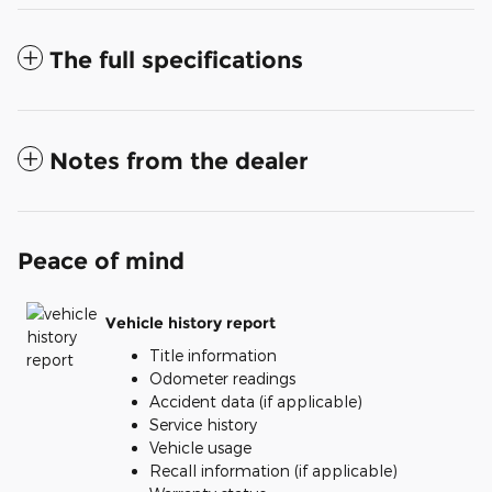
The full specifications
Notes from the dealer
Peace of mind
Vehicle history report
Title information
Odometer readings
Accident data (if applicable)
Service history
Vehicle usage
Recall information (if applicable)