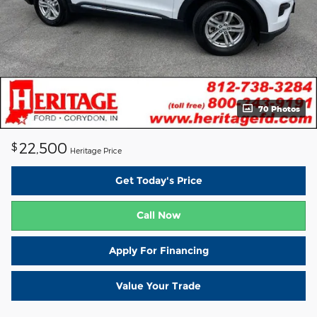
70 Photos
22,500
$
Heritage Price
Get Today's Price
Call Now
Apply For Financing
Value Your Trade