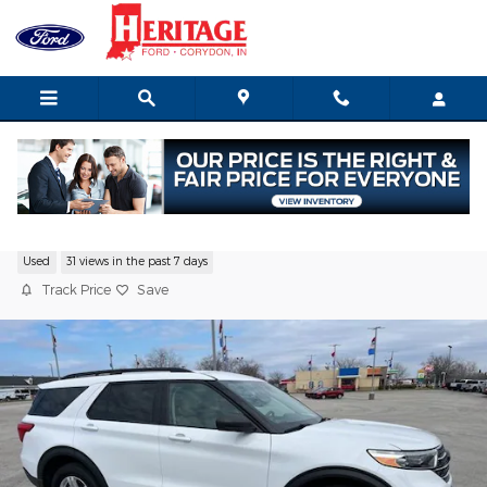
Skip to main content
2023 Ford Explorer XLT SUV I-4 cyl
Used
31 views in the past 7 days
Track Price
Save