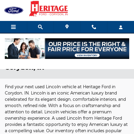
Skip to main content
Used Lincoln Vehicles for Sale in
Corydon, IN
Find your next used Lincoln vehicle at Heritage Ford in
Corydon, IN. Lincoln is an iconic American luxury brand
celebrated for its elegant design, comfortable interiors, and
smooth, refined ride. With a focus on craftsmanship and
attention to detail, Lincoln vehicles offer a premium
ownership experience. A used Lincoln from Heritage Ford
provides a fantastic opportunity to enjoy American luxury at
a compelling value. Our inventory often includes popular