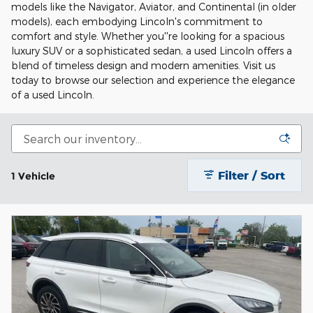
models like the Navigator, Aviator, and Continental (in older
models), each embodying Lincoln's commitment to
comfort and style. Whether you''re looking for a spacious
luxury SUV or a sophisticated sedan, a used Lincoln offers a
blend of timeless design and modern amenities. Visit us
today to browse our selection and experience the elegance
of a used Lincoln.
Filter / Sort
1 Vehicle