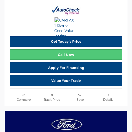
Get Today's Price
Call Now
Apply For Financing
Value Your Trade
Compare
Track Price
Save
Details