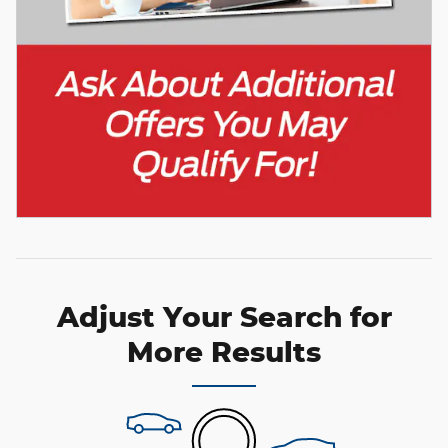
Adjust Your Search for
More Results