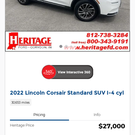
2022 Lincoln Corsair Standard SUV I-4 cyl
30,653 miles
Pricing
Info
$27,000
Heritage Price