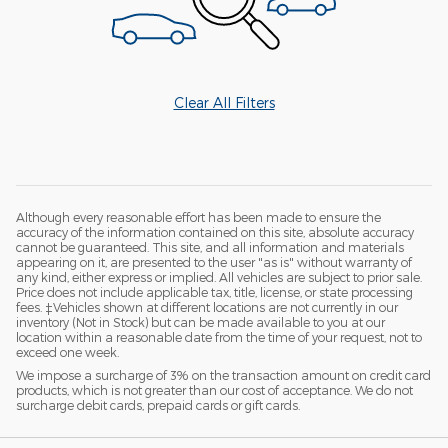
Clear All Filters
Although every reasonable effort has been made to ensure the
accuracy of the information contained on this site, absolute accuracy
cannot be guaranteed. This site, and all information and materials
appearing on it, are presented to the user "as is" without warranty of
any kind, either express or implied. All vehicles are subject to prior sale.
Price does not include applicable tax, title, license, or state processing
fees. ‡Vehicles shown at different locations are not currently in our
inventory (Not in Stock) but can be made available to you at our
location within a reasonable date from the time of your request, not to
exceed one week.
We impose a surcharge of 3% on the transaction amount on credit card
products, which is not greater than our cost of acceptance. We do not
surcharge debit cards, prepaid cards or gift cards.