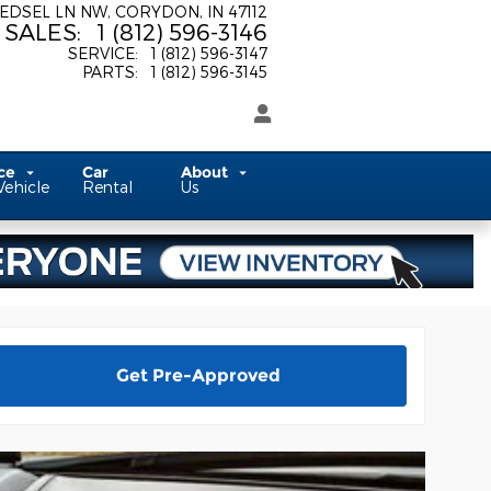
 EDSEL LN NW
CORYDON
,
IN
47112
SALES
:
1 (812) 596-3146
SERVICE
:
1 (812) 596-3147
PARTS
:
1 (812) 596-3145
ice
Car
About
Vehicle
Rental
Us
Get Pre-Approved