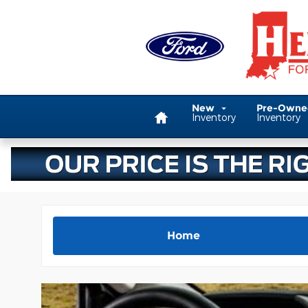
Skip to main content
Home
New
Pre-Own
Inventory
Inventory
Home