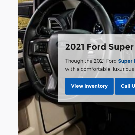
2021 Ford Super
Though the 2021 Ford
Super 
with a comfortable, luxurious i
View Inventory
Call 