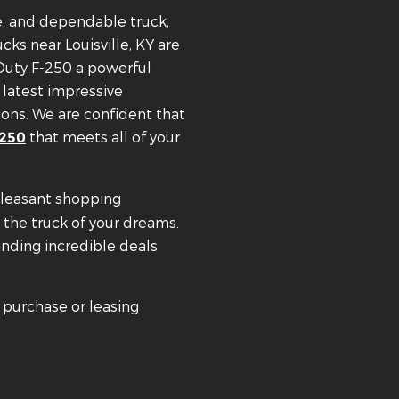
le, and dependable truck,
cks near Louisville, KY are
 Duty F-250 a powerful
 latest impressive
ions. We are confident that
that meets all of your
-250
pleasant shopping
 the truck of your dreams.
inding incredible deals
 purchase or leasing