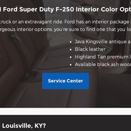
 Ford Super Duty F-250 Interior Color Op
truck or an extravagant ride, Ford has an interior package
rgeous interior options, you’re sure to find one that you lo
Java Kingsville antique a
Black leather
r
Highland Tan premium l
Available black ash woo
Service Center
Louisville, KY?