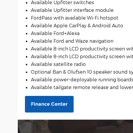
Available Upfitter switches
Available Upfitter interface module
FordPass with available Wi-Fi hotspot
Available Apple CarPlay & Android Auto
Available Ford+Alexa
Available Ford and Waze navigation
Available 8-inch LCD productivity screen wi
Available 8-inch LCD productivity screen wi
Available satellite radio
Optional Ban & Olufsen 10 speaker sound 
Available power-deployable running board
Available tailgate remote release and lowe
Finance Center