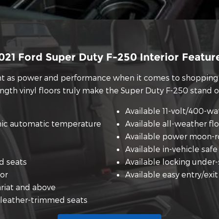
021 Ford Super Duty F-250 Interior Featur
ant as power and performance when it comes to shopping 
ength vinyl floors truly make the Super Duty F-250 stand 
Available 11-volt/400-wa
nic automatic temperature
Available all-weather fl
Available power moon-r
Available in-vehicle safe
d seats
Available locking under
oor
Available easy entry/exi
ariat and above
 leather-trimmed seats