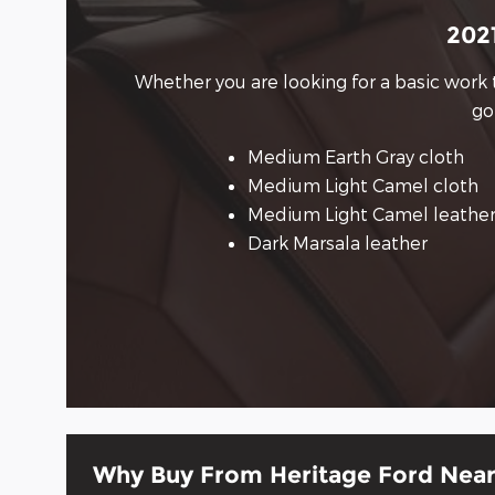
2021
Whether you are looking for a basic work 
go
Medium Earth Gray cloth
Medium Light Camel cloth
Medium Light Camel leathe
Dark Marsala leather
Why Buy From Heritage Ford Near 