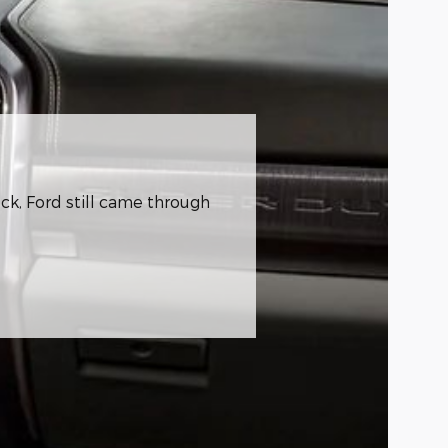
ck, Ford still came through