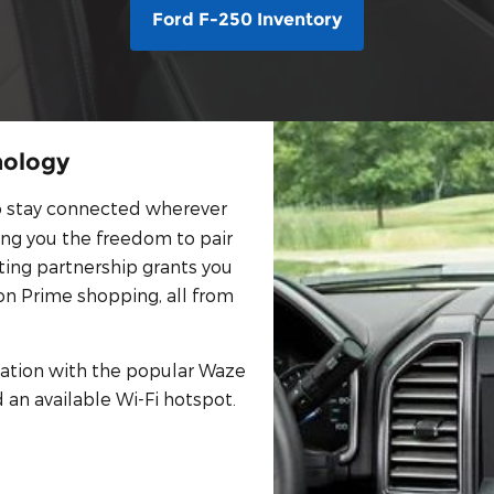
Ford F-250 Inventory
nology
o stay connected wherever
ing you the freedom to pair
ting partnership grants you
n Prime shopping, all from
gation with the popular Waze
 an available Wi-Fi hotspot.