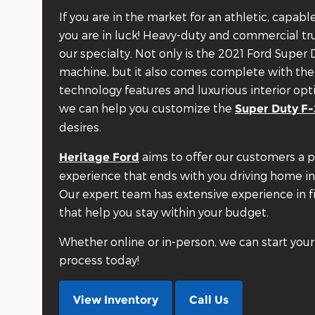
If you are in the market for an athletic, capab
you are in luck! Heavy-duty and commercial tru
our specialty. Not only is the 2021 Ford Super
machine, but it also comes complete with the
technology features and luxurious interior opt
we can help you customize the
Super Duty F
desires.
aims to offer our customers a 
Heritage Ford
experience that ends with you driving home in
Our expert team has extensive experience in f
that help you stay within your budget.
Whether online or in-person, we can start your
process today!
View Inventory
Call Us