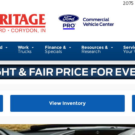
2075
ed
Work
Finance &
Resources &
Serv
Trucks
Specials
Research
Your 
View Inventory