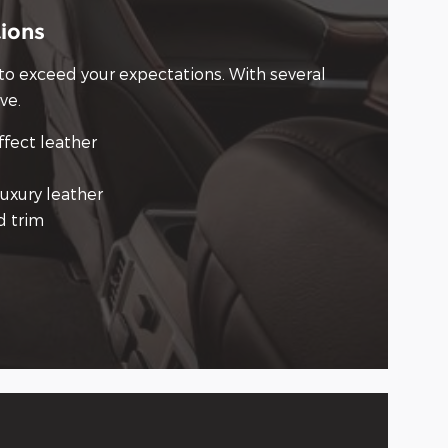
tions
 to exceed your expectations. With several
ve.
ffect leather
uxury leather
d trim