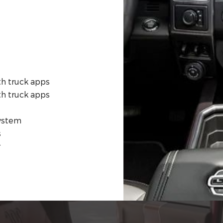
th truck apps
th truck apps
system
s
r