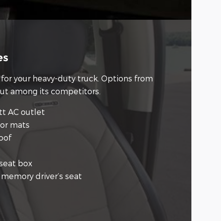
es
for your heavy-duty truck. Options from
out among its competitors.
tt AC outlet
oor mats
oof
-seat box
t memory driver’s seat