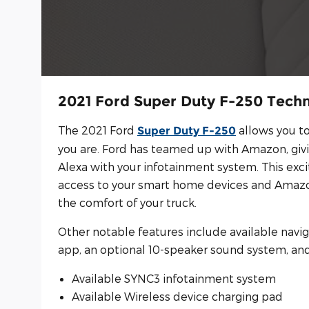
2021 Ford Super Duty F-250 Tech
The 2021 Ford
allows you t
Super Duty F-250
you are. Ford has teamed up with Amazon, giv
Alexa with your infotainment system. This exci
access to your smart home devices and Amazo
the comfort of your truck.
Other notable features include available navi
app, an optional 10-speaker sound system, and
Available SYNC3 infotainment system
Available Wireless device charging pad