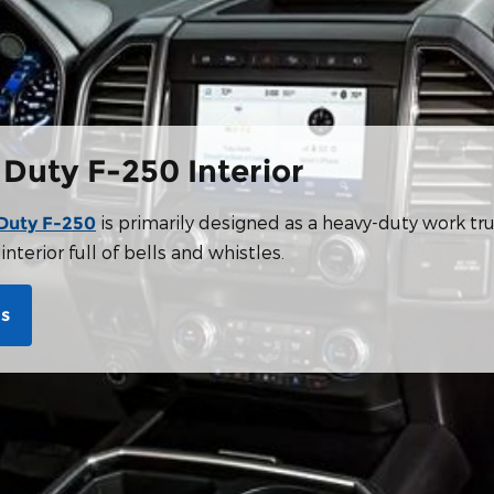
 Duty F-250 Interior
is primarily designed as a heavy-duty work tru
Duty F-250
nterior full of bells and whistles.
Us