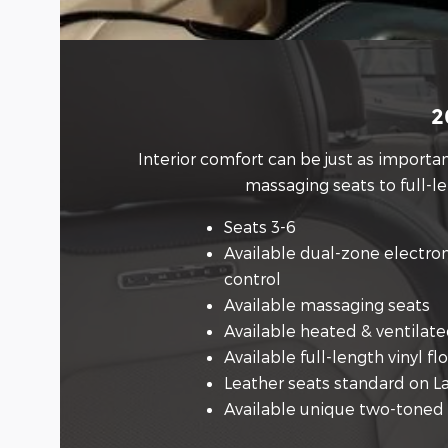
2
Interior comfort can be just as import
massaging seats to full-l
Seats 3-6
Available dual-zone electro
control
Available massaging seats
Available heated & ventilate
Available full-length vinyl fl
Leather seats standard on L
Available unique two-toned