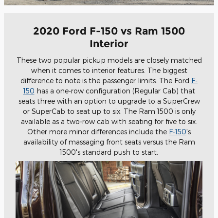
2020 Ford F-150 vs Ram 1500
Interior
These two popular pickup models are closely matched
when it comes to interior features. The biggest
difference to note is the passenger limits. The Ford
F-
150
has a one-row configuration (Regular Cab) that
seats three with an option to upgrade to a SuperCrew
or SuperCab to seat up to six. The Ram 1500 is only
available as a two-row cab with seating for five to six.
Other more minor differences include the
F-150
's
availability of massaging front seats versus the Ram
1500's standard push to start.