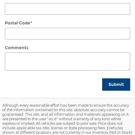
Postal Code
*
Comments
Submit
Although every reasonable effort has been made to ensure the accuracy
of the information contained on this site, absolute accuracy cannot be
guaranteed. This site, and all information and materials appearing on it,
are presented to the user "as is" without warranty of any kind, either
express or implied. All vehicles are subject to prior sale. Price does not
include applicable tax, title, license, or state processing fees. ‡Vehicles
shown at different locations are not currently in our inventory (Not in Stock)