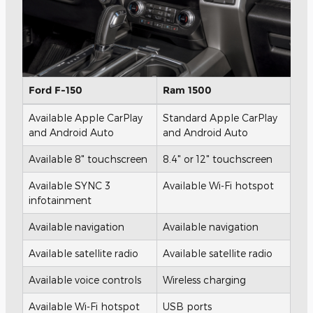
Ford F-150
Ram 1500
Available Apple CarPlay
Standard Apple CarPlay
and Android Auto
and Android Auto
Available 8" touchscreen
8.4" or 12" touchscreen
Available SYNC 3
Available Wi-Fi hotspot
infotainment
Available navigation
Available navigation
Available satellite radio
Available satellite radio
Available voice controls
Wireless charging
Available Wi-Fi hotspot
USB ports