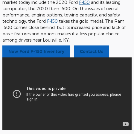
market today include the 2020 Ford
F-150
and its leading
competitor, the 2020 Ram 1500. On the issues of overall
performance, engine options, towing capacity, and safety
technology, the Ford
F-150
takes the gold medal. The Ram
1500 comes close behind, but its increased price and lack of
basic features and options makes it a less popular choice
among drivers near Louisville, KY.
New Ford F-150 Inventory
Contact Us