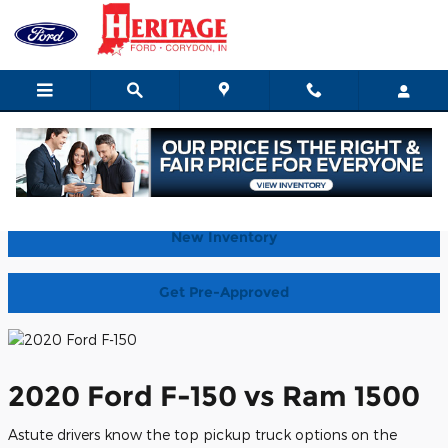
2020 Ford F-150 vs Ram 1500 
Skip to main content
Home
New Inventory
Get Pre-Approved
2020 Ford F-150 vs Ram 1500
Astute drivers know the top pickup truck options on the