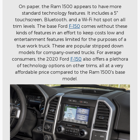
On paper, the Ram 1500 appears to have more
standard technology features. It includes a 5"
touchscreen, Bluetooth, and a Wi-Fi hot spot on all
trim levels. The base Ford
F-150
comes without these
kinds of features in an effort to keep costs low and
entertainment features limited for the purposes of a
true work truck. These are popular stripped down
models for company-owned trucks. For average
consumers, the 2020 Ford
F-150
also offers a plethora
of technology options on other trims, all at a very
affordable price compared to the Ram 1500's base
model.