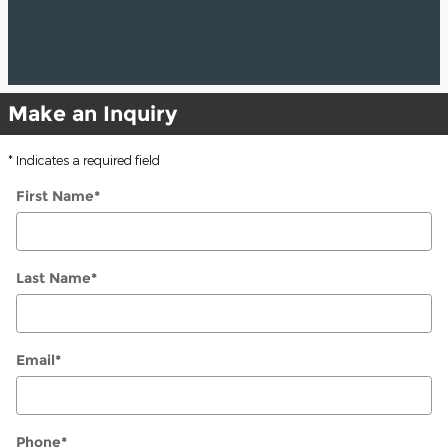
Make an Inquiry
* Indicates a required field
First Name
*
Last Name
*
Email
*
Phone
*