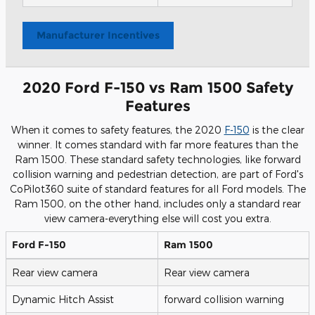
Manufacturer Incentives
2020 Ford F-150 vs Ram 1500 Safety
Features
When it comes to safety features, the 2020
F-150
is the clear
winner. It comes standard with far more features than the
Ram 1500. These standard safety technologies, like forward
collision warning and pedestrian detection, are part of Ford's
CoPilot360 suite of standard features for all Ford models. The
Ram 1500, on the other hand, includes only a standard rear
view camera-everything else will cost you extra.
Ford F-150
Ram 1500
Rear view camera
Rear view camera
Dynamic Hitch Assist
forward collision warning