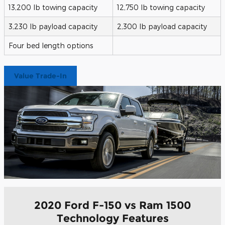
13,200 lb towing capacity
12,750 lb towing capacity
3,230 lb payload capacity
2,300 lb payload capacity
Four bed length options
Value Trade-In
2020 Ford F-150 vs Ram 1500
Technology Features