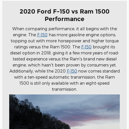
2020 Ford F-150 vs Ram 1500
Performance
When comparing performance, it all begins with the
engine. The
F-150
has more gasoline engine options,
topping out with more horsepower and higher torque
ratings versus the Ram 1500. The
F-150
brought its
diesel option in 2018, giving it a few more years of road-
tested experience versus the Ram's brand new diesel
engine, which hasn't been proven by consumers yet.
Additionally, while the 2020
F-150
now comes standard
with a ten-speed automatic transmission, the Ram
1500 is still only available with an eight-speed
transmission.