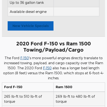
Up to 36 gallon tank
Available diesel engine
New Vehicle Specials
2020 Ford F-150 vs Ram 1500
Towing/Payload/Cargo
The Ford
F-150
's more powerful engines directly translate to
increased towing, payload, and cargo capacity over the Ram
1500. The 2020 Ford
F-150
also has a longer bed length
option (8 feet) versus the Ram 1500, which stops at 6-foot-4-
inches.
Ford F-150
Ram 1500
265 lb-ft to 510 lb-ft of
269 lb-ft to 480 lb-ft of
torque
torque