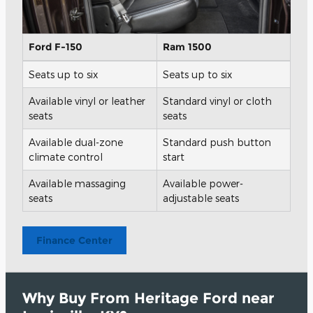
Ford F-150
Ram 1500
Seats up to six
Seats up to six
Available vinyl or leather
Standard vinyl or cloth
seats
seats
Available dual-zone
Standard push button
climate control
start
Available massaging
Available power-
seats
adjustable seats
Finance Center
Why Buy From Heritage Ford near