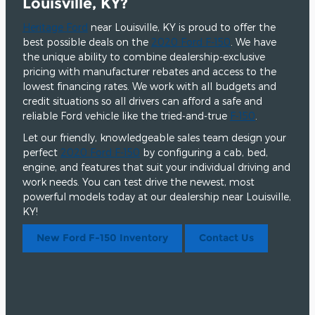
Louisville, KY?
Heritage Ford
near Louisville, KY is proud to offer the
best possible deals on the
2020 Ford F-150
. We have
the unique ability to combine dealership-exclusive
pricing with manufacturer rebates and access to the
lowest financing rates. We work with all budgets and
credit situations so all drivers can afford a safe and
reliable Ford vehicle like the tried-and-true
F-150
.
Let our friendly, knowledgeable sales team design your
perfect
2020 Ford F-150
by configuring a cab, bed,
engine, and features that suit your individual driving and
work needs. You can test drive the newest, most
powerful models today at our dealership near Louisville,
KY!
New Ford F-150 Inventory
Contact Us