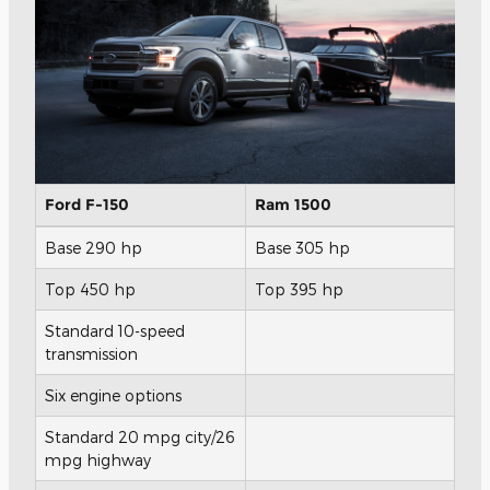
Ford F-150
Ram 1500
Base 290 hp
Base 305 hp
Top 450 hp
Top 395 hp
Standard 10-speed
transmission
Six engine options
Standard 20 mpg city/26
mpg highway