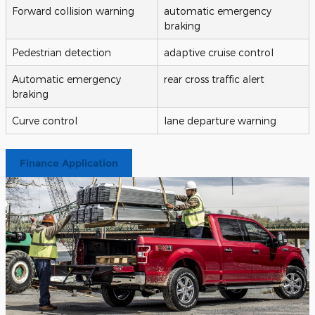
Forward collision warning
automatic emergency
braking
Pedestrian detection
adaptive cruise control
Automatic emergency
rear cross traffic alert
braking
Curve control
lane departure warning
Finance Application