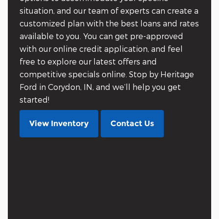
situation, and our team of experts can create a
customized plan with the best loans and rates
available to you. You can get pre-approved
with our online credit application, and feel
free to explore our latest offers and
competitive specials online. Stop by Heritage
Ford in Corydon, IN, and we’ll help you get
started!
View Inventory
Contact Us