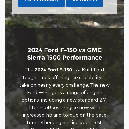
2024 Ford F-150 vs GMC
Sierra 1500 Performance
The
is a Built Ford
2024 Ford F-150
Tough Truck offering the capability to
take on nearly every challenge. The new
Ford F-150 gets a range of engine
options, including a new standard 2.7-
liter EcoBoost engine now with
increased hp and torque on the base
trim. Other engines include a 3.5L