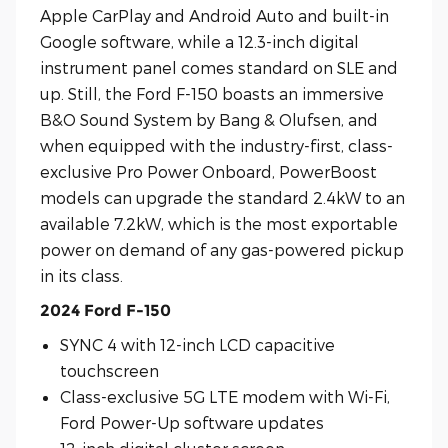
Apple CarPlay and Android Auto and built-in
Google software, while a 12.3-inch digital
instrument panel comes standard on SLE and
up. Still, the Ford F-150 boasts an immersive
B&O Sound System by Bang & Olufsen, and
when equipped with the industry-first, class-
exclusive Pro Power Onboard, PowerBoost
models can upgrade the standard 2.4kW to an
available 7.2kW, which is the most exportable
power on demand of any gas-powered pickup
in its class.
2024 Ford F-150
SYNC 4 with 12-inch LCD capacitive
touchscreen
Class-exclusive 5G LTE modem with Wi-Fi,
Ford Power-Up software updates