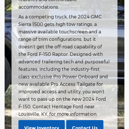
accommodations.
As a competing truck, the 2024 GMC
Sierra 1500 gets high tow ratings, a
massive available touchscreen and a
range of trim configurations, but it
doesn’t get the off-road capability of
the Ford F-150 Raptor. Designed with
advanced trailering tech and purposeful
features, including the industry-first,
class-exclusive Pro Power Onboard and
new available Pro Access Tailgate for
improved access and utility, you won’t
want to pass up on the new 2024 Ford
F-150. Contact Heritage Ford near
Louisville, KY, for more information.
View Inventory
Contact Us