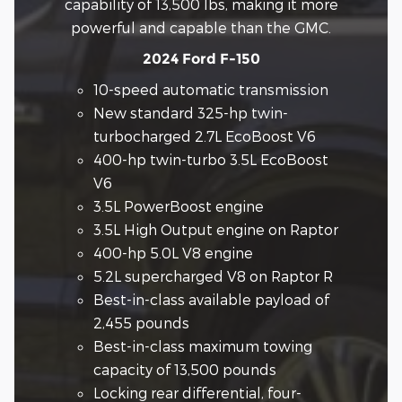
capability of 13,500 lbs, making it more
powerful and capable than the GMC.
2024 Ford F-150
10-speed automatic transmission
New standard 325-hp twin-
turbocharged 2.7L EcoBoost V6
400-hp twin-turbo 3.5L EcoBoost
V6
3.5L PowerBoost engine
3.5L High Output engine on Raptor
400-hp 5.0L V8 engine
5.2L supercharged V8 on Raptor R
Best-in-class available payload of
2,455 pounds
Best-in-class maximum towing
capacity of 13,500 pounds
Locking rear differential, four-