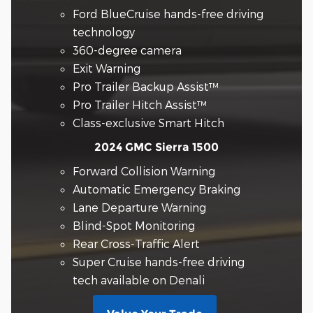
Ford BlueCruise hands-free driving
technology
360-degree camera
Exit Warning
Pro Trailer Backup Assist™
Pro Trailer Hitch Assist™
Class-exclusive Smart Hitch
2024 GMC Sierra 1500
Forward Collision Warning
Automatic Emergency Braking
Lane Departure Warning
Blind-Spot Monitoring
Rear Cross-Traffic Alert
Super Cruise hands-free driving
tech available on Denali