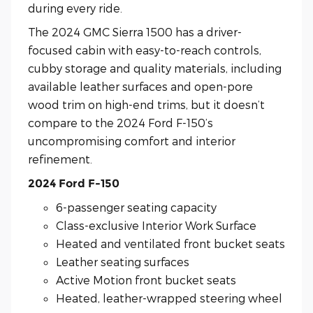
during every ride.
The 2024 GMC Sierra 1500 has a driver-
focused cabin with easy-to-reach controls,
cubby storage and quality materials, including
available leather surfaces and open-pore
wood trim on high-end trims, but it doesn’t
compare to the 2024 Ford F-150’s
uncompromising comfort and interior
refinement.
2024 Ford F-150
6-passenger seating capacity
Class-exclusive Interior Work Surface
Heated and ventilated front bucket seats
Leather seating surfaces
Active Motion front bucket seats
Heated, leather-wrapped steering wheel