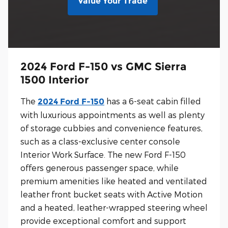
Value Your Trade
2024 Ford F-150 vs GMC Sierra
1500 Interior
The
has a 6-seat cabin filled
2024 Ford F-150
with luxurious appointments as well as plenty
of storage cubbies and convenience features,
such as a class-exclusive center console
Interior Work Surface. The new Ford F-150
offers generous passenger space, while
premium amenities like heated and ventilated
leather front bucket seats with Active Motion
and a heated, leather-wrapped steering wheel
provide exceptional comfort and support