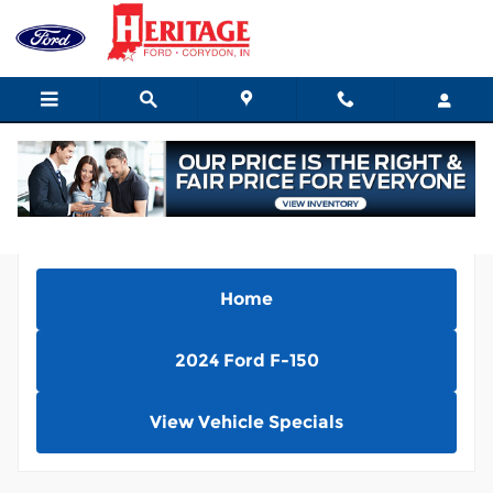
Skip to main content
Home
2024 Ford F-150
View Vehicle Specials