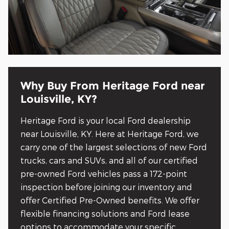
Why Buy From Heritage Ford near
Louisville, KY?
Heritage Ford is your local Ford dealership
near Louisville, KY. Here at Heritage Ford, we
carry one of the largest selections of new Ford
trucks, cars and SUVs, and all of our certified
pre-owned Ford vehicles pass a 172-point
inspection before joining our inventory and
offer Certified Pre-Owned benefits. We offer
flexible financing solutions and Ford lease
options to accommodate your specific