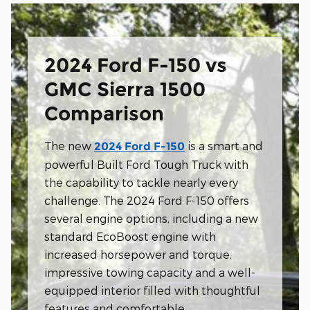
2024 Ford F-150 vs
GMC Sierra 1500
Comparison
The new
is a smart and
2024 Ford F-150
powerful Built Ford Tough Truck with
the capability to tackle nearly every
challenge. The 2024 Ford F-150 offers
several engine options, including a new
standard EcoBoost engine with
increased horsepower and torque,
impressive towing capacity and a well-
equipped interior filled with thoughtful
features and comfortable