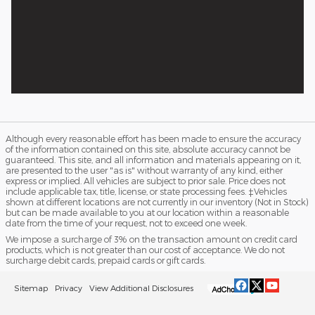
Although every reasonable effort has been made to ensure the accuracy
of the information contained on this site, absolute accuracy cannot be
guaranteed. This site, and all information and materials appearing on it,
are presented to the user "as is" without warranty of any kind, either
express or implied. All vehicles are subject to prior sale. Price does not
include applicable tax, title, license, or state processing fees. ‡Vehicles
shown at different locations are not currently in our inventory (Not in Stock)
but can be made available to you at our location within a reasonable
date from the time of your request, not to exceed one week.
We impose a surcharge of 3% on the transaction amount on credit card
products, which is not greater than our cost of acceptance. We do not
surcharge debit cards, prepaid cards or gift cards.
Sitemap
Privacy
View Additional Disclosures