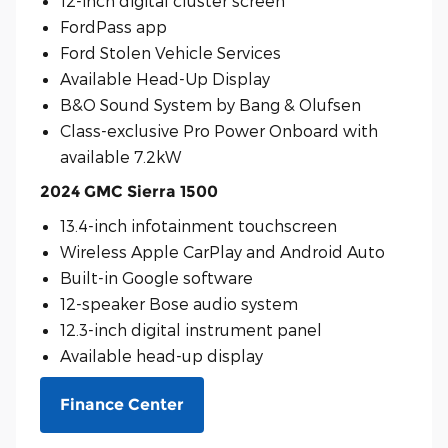
12-inch digital cluster screen
FordPass app
Ford Stolen Vehicle Services
Available Head-Up Display
B&O Sound System by Bang & Olufsen
Class-exclusive Pro Power Onboard with
available 7.2kW
2024 GMC Sierra 1500
13.4-inch infotainment touchscreen
Wireless Apple CarPlay and Android Auto
Built-in Google software
12-speaker Bose audio system
12.3-inch digital instrument panel
Available head-up display
Finance Center