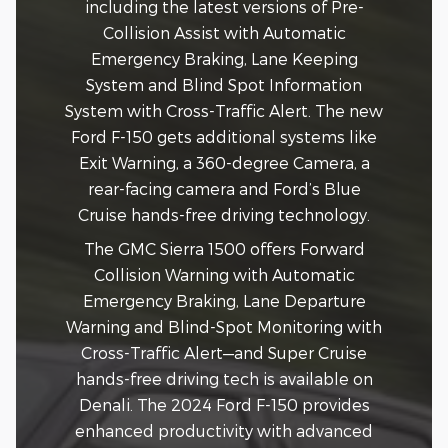
including the latest versions of Pre-
Collision Assist with Automatic
Emergency Braking, Lane Keeping
System and Blind Spot Information
System with Cross-Traffic Alert. The new
Ford F-150 gets additional systems like
Exit Warning, a 360-degree Camera, a
rear-facing camera and Ford’s Blue
Cruise hands-free driving technology.
The GMC Sierra 1500 offers Forward
Collision Warning with Automatic
Emergency Braking, Lane Departure
Warning and Blind-Spot Monitoring with
Cross-Traffic Alert—and Super Cruise
hands-free driving tech is available on
Denali. The 2024 Ford F-150 provides
enhanced productivity with advanced