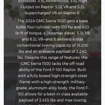
EcoBoost, 3.5L PowerBoost, 3.5L High
Output on Raptor, 5.0L V8 and 5.2L
Supercharged V8 on Raptor R.
The 2024 GMC Sierra 1500 gets a base
turbo four-cylinder with 310 hp and 420
lb-ft of torque, a Duramax diesel, 5.3L V8
and 6.2L V8—and it delivers a max
conventional towing capacity of 13,200
lbs and an available payload of 2,240
lbs. Despite this range of features, the
GMC Sierra 1500 lacks the off-road
ability of the Ford F-150 Raptor. Built
with a fully boxed high-strength steel
frame with a high-strength, military-
grade, aluminum alloy body, the Ford F-
150 allows for a best-in-class available
payload of 2,455 lbs and max towing