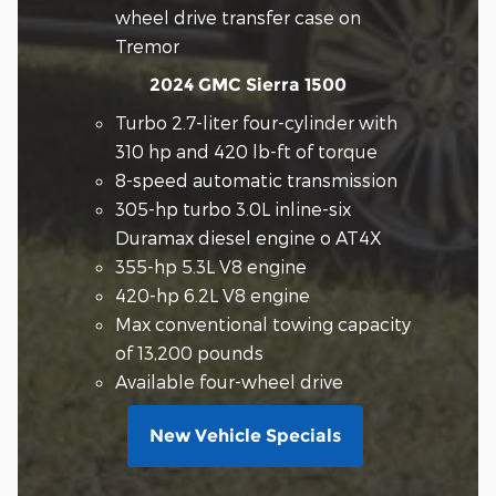
wheel drive transfer case on
Tremor
2024 GMC Sierra 1500
Turbo 2.7-liter four-cylinder with
310 hp and 420 lb-ft of torque
8-speed automatic transmission
305-hp turbo 3.0L inline-six
Duramax diesel engine o AT4X
355-hp 5.3L V8 engine
420-hp 6.2L V8 engine
Max conventional towing capacity
of 13,200 pounds
Available four-wheel drive
New Vehicle Specials