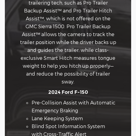
trailering tech, such as Pro Trailer
Backup Assist™ and Pro Trailer Hitch
Assist™, which is not offered on the
GMC Sierra 1500. Pro Trailer Backup
Assist™ allows the camera to track the
trailer position while the driver backs up
and guides the trailer, while class-
exclusive Smart Hitch measures tongue
weight to help you hitch up properly—
and reduce the possibility of trailer
sway.
2024 Ford F-150
Pre-Collision Assist with Automatic
Emergency Braking
Lane Keeping System
Blind Spot Information System
with Cross-Traffic Alert