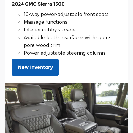
2024 GMC Sierra 1500
16-way power-adjustable front seats
Massage functions
Interior cubby storage
Available leather surfaces with open-
pore wood trim
Power-adjustable steering column
New Inventory