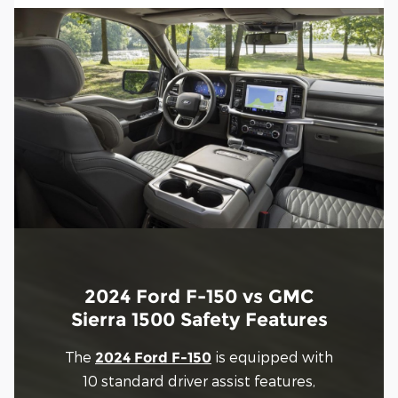
2024 Ford F-150 vs GMC
Sierra 1500 Safety Features
The
is equipped with
2024 Ford F-150
10 standard driver assist features,