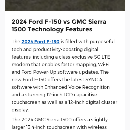
2024 Ford F-150 vs GMC Sierra
1500 Technology Features
The
is filled with purposeful
2024 Ford F-150
tech and productivity-boosting digital
features, including a class-exclusive 5G LTE
modem that enables faster mapping, Wi-Fi
and Ford Power-Up software updates. The
new Ford F-150 offers the latest SYNC 4
software with Enhanced Voice Recognition
and a stunning 12-inch LCD capacitive
touchscreen as well as a 12-inch digital cluster
display.
The 2024 GMC Sierra 1500 offers a slightly
larger 13.4-inch touchscreen with wireless