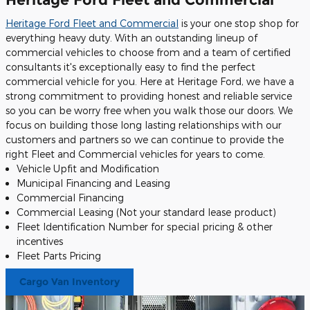
Heritage Ford Fleet and Commercial
is your one stop shop for
everything heavy duty. With an outstanding lineup of
commercial vehicles to choose from and a team of certified
consultants it's exceptionally easy to find the perfect
commercial vehicle for you. Here at Heritage Ford, we have a
strong commitment to providing honest and reliable service
so you can be worry free when you walk those our doors. We
focus on building those long lasting relationships with our
customers and partners so we can continue to provide the
right Fleet and Commercial vehicles for years to come.
Vehicle Upfit and Modification
Municipal Financing and Leasing
Commercial Financing
Commercial Leasing (Not your standard lease product)
Fleet Identification Number for special pricing & other
incentives
Fleet Parts Pricing
Cargo Van Inventory