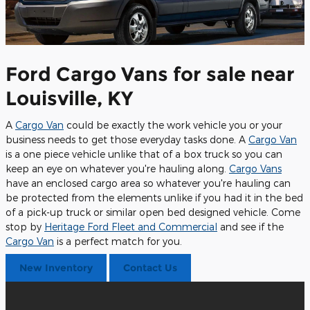
Ford Cargo Vans for sale near
Louisville, KY
A
Cargo Van
could be exactly the work vehicle you or your
business needs to get those everyday tasks done. A
Cargo Van
is a one piece vehicle unlike that of a box truck so you can
keep an eye on whatever you're hauling along.
Cargo Vans
have an enclosed cargo area so whatever you're hauling can
be protected from the elements unlike if you had it in the bed
of a pick-up truck or similar open bed designed vehicle. Come
stop by
Heritage Ford Fleet and Commercial
and see if the
Cargo Van
is a perfect match for you.
New Inventory
Contact Us