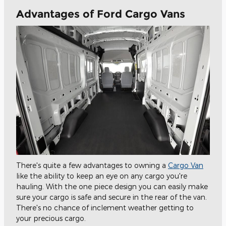
Advantages of Ford Cargo Vans
There's quite a few advantages to owning a
Cargo Van
like the ability to keep an eye on any cargo you're
hauling. With the one piece design you can easily make
sure your cargo is safe and secure in the rear of the van.
There's no chance of inclement weather getting to
your precious cargo.