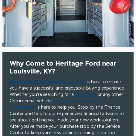
Why Come to Heritage Ford near
Louisville, KY?
Heritage Ford Fleet and Commercial
is here to ensure
you have a successful and enjoyable buying experience.
Whether you're searching for a
Cargo Van
or any other
Commercial Vehicle
Heritage Ford Fleet and
Commercial
is here to help you. Stop by the Finance
Center and talk to our experienced financial advisors to
see about getting you inside your new work solution.
After you've made your purchase stop by the Service
Center to keep your new vehicle running in tip top