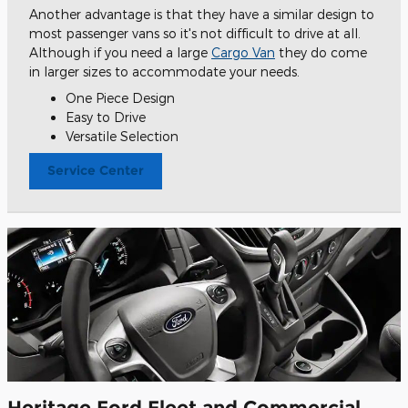
Another advantage is that they have a similar design to
most passenger vans so it's not difficult to drive at all.
Although if you need a large
Cargo Van
they do come
in larger sizes to accommodate your needs.
One Piece Design
Easy to Drive
Versatile Selection
Service Center
Heritage Ford Fleet and Commercial