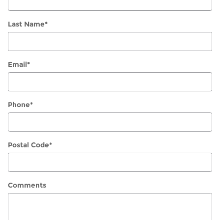
Last Name
*
Email
*
Phone
*
Postal Code
*
Comments