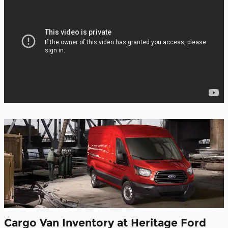
Cargo Van Inventory at Heritage Ford