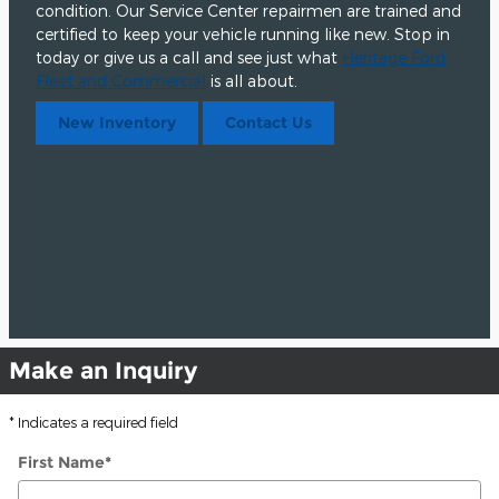
condition. Our Service Center repairmen are trained and
certified to keep your vehicle running like new. Stop in
today or give us a call and see just what
Heritage Ford
Fleet and Commercial
is all about.
New Inventory
Contact Us
Make an Inquiry
* Indicates a required field
First Name
*