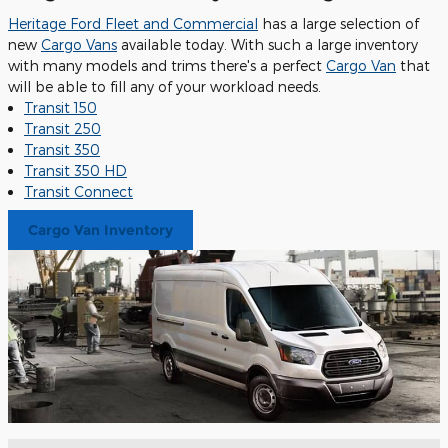
Heritage Ford Fleet and Commercial
has a large selection of
new
Cargo Vans
available today. With such a large inventory
with many models and trims there's a perfect
Cargo Van
that
will be able to fill any of your workload needs.
Transit 150
Transit 250
Transit 350
Transit 350 HD
Transit Connect
Cargo Van Inventory