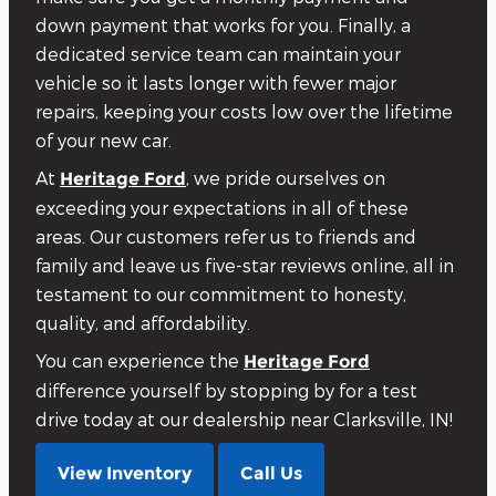
down payment that works for you. Finally, a
dedicated service team can maintain your
vehicle so it lasts longer with fewer major
repairs, keeping your costs low over the lifetime
of your new car.
At
, we pride ourselves on
Heritage Ford
exceeding your expectations in all of these
areas. Our customers refer us to friends and
family and leave us five-star reviews online, all in
testament to our commitment to honesty,
quality, and affordability.
You can experience the
Heritage Ford
difference yourself by stopping by for a test
drive today at our dealership near Clarksville, IN!
View Inventory
Call Us