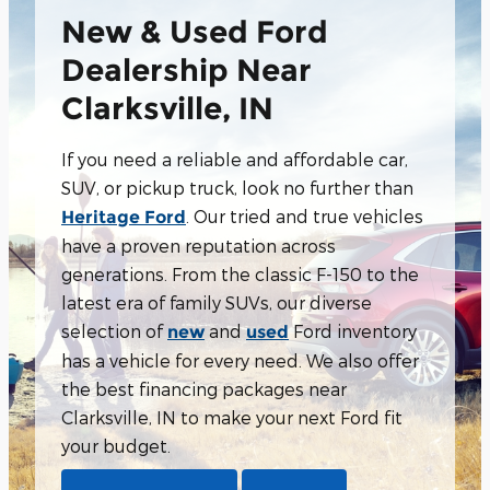
New & Used Ford
Dealership Near
Clarksville, IN
If you need a reliable and affordable car,
SUV, or pickup truck, look no further than
. Our tried and true vehicles
Heritage Ford
have a proven reputation across
generations. From the classic F-150 to the
latest era of family SUVs, our diverse
selection of
and
Ford inventory
new
used
has a vehicle for every need. We also offer
the best financing packages near
Clarksville, IN to make your next Ford fit
your budget.