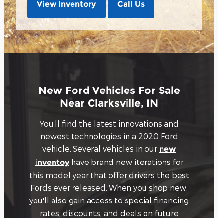
View Inventory
Call Us
New Ford Vehicles For Sale
Near Clarksville, IN
You'll find the latest innovations and
newest technologies in a 2020 Ford
vehicle. Several vehicles in our
new
have brand new iterations for
inventoy
this model year that offer drivers the best
Fords ever released. When you shop new,
you'll also gain access to special financing
rates, discounts, and deals on future