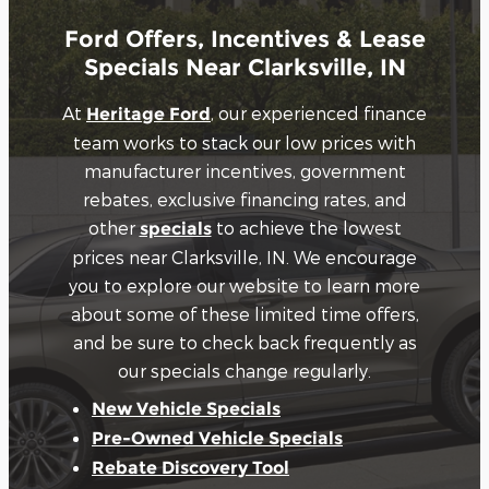
Ford Offers, Incentives & Lease
Specials Near Clarksville, IN
At
, our experienced finance
Heritage Ford
team works to stack our low prices with
manufacturer incentives, government
rebates, exclusive financing rates, and
other
to achieve the lowest
specials
prices near Clarksville, IN. We encourage
you to explore our website to learn more
about some of these limited time offers,
and be sure to check back frequently as
our specials change regularly.
New Vehicle Specials
Pre-Owned Vehicle Specials
Rebate Discovery Tool