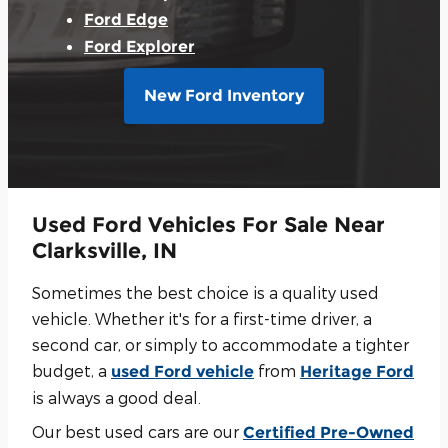
Ford Edge
Ford Explorer
New Ford Inventory
Used Ford Vehicles For Sale Near
Clarksville, IN
Sometimes the best choice is a quality used
vehicle. Whether it's for a first-time driver, a
second car, or simply to accommodate a tighter
budget, a
from
used Ford vehicle
Heritage Ford
is always a good deal.
Our best used cars are our
Certified Pre-Owned