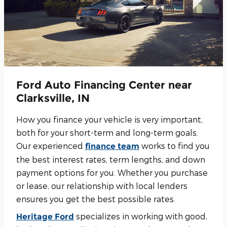
Ford Auto Financing Center near
Clarksville, IN
How you finance your vehicle is very important,
both for your short-term and long-term goals.
Our experienced
works to find you
finance team
the best interest rates, term lengths, and down
payment options for you. Whether you purchase
or lease, our relationship with local lenders
ensures you get the best possible rates.
specializes in working with good,
Heritage Ford