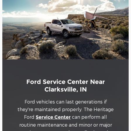
Ford Service Center Near
Clarksville, IN
Ford vehicles can last generations if
they're maintained properly. The Heritage
Ford
can perform all
Service Center
routine maintenance and minor or major