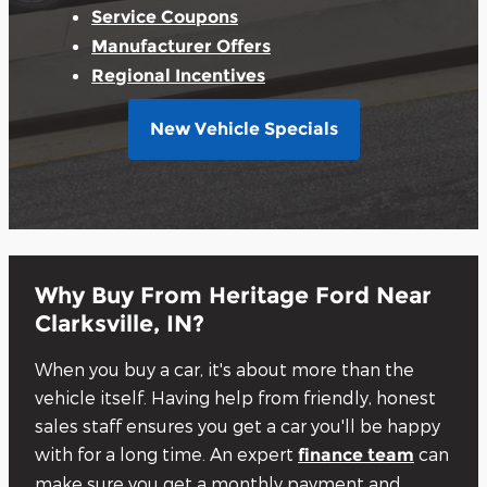
Service Coupons
Manufacturer Offers
Regional Incentives
New Vehicle Specials
Why Buy From Heritage Ford Near
Clarksville, IN?
When you buy a car, it's about more than the
vehicle itself. Having help from friendly, honest
sales staff ensures you get a car you'll be happy
with for a long time. An expert
can
finance team
make sure you get a monthly payment and