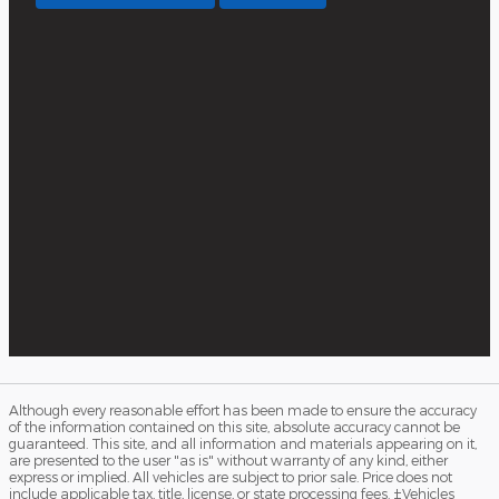
Although every reasonable effort has been made to ensure the accuracy
of the information contained on this site, absolute accuracy cannot be
guaranteed. This site, and all information and materials appearing on it,
are presented to the user "as is" without warranty of any kind, either
express or implied. All vehicles are subject to prior sale. Price does not
include applicable tax, title, license, or state processing fees. ‡Vehicles