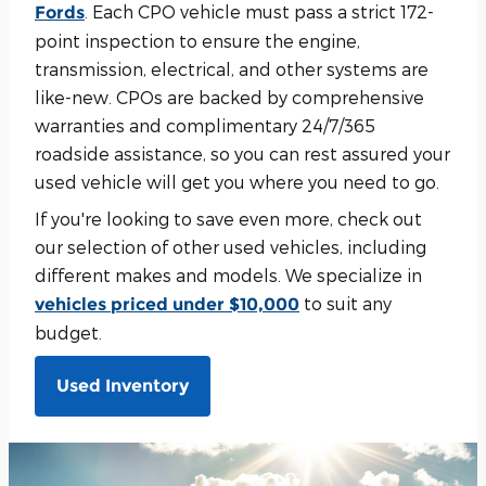
. Each CPO vehicle must pass a strict 172-
Fords
point inspection to ensure the engine,
transmission, electrical, and other systems are
like-new. CPOs are backed by comprehensive
warranties and complimentary 24/7/365
roadside assistance, so you can rest assured your
used vehicle will get you where you need to go.
If you're looking to save even more, check out
our selection of other used vehicles, including
different makes and models. We specialize in
to suit any
vehicles priced under $10,000
budget.
Used Inventory