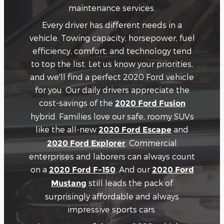
maintenance services.
Every driver has different needs in a
vehicle. Towing capacity, horsepower, fuel
efficiency, comfort, and technology tend
to top the list. Let us know your priorities,
and we'll find a perfect 2020 Ford vehicle
for you. Our daily drivers appreciate the
cost-savings of the
2020 Ford Fusion
hybrid. Families love our safe, roomy SUVs
like the all-new
and
2020 Ford Escape
. Commercial
2020 Ford Explorer
enterprises and laborers can always count
on a
. And our
2020 Ford F-150
2020 Ford
still leads the pack of
Mustang
surprisingly affordable and always
impressive sports cars.