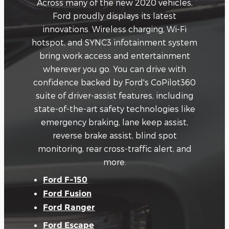
Across many of the new 2020 vehicles,
Ford proudly displays its latest
innovations. Wireless charging, Wi-Fi
hotspot, and SYNC3 infotainment system
bring work access and entertainment
wherever you go. You can drive with
confidence backed by Ford's CoPilot360
suite of driver-assist features, including
state-of-the-art safety technologies like
emergency braking, lane keep assist,
reverse brake assist, blind spot
monitoring, rear cross-traffic alert, and
more.
Ford F-150
Ford Fusion
Ford Ranger
Ford Escape