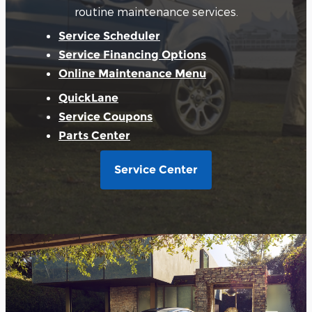
routine maintenance services.
Service Scheduler
Service Financing Options
Online Maintenance Menu
QuickLane
Service Coupons
Parts Center
Service Center