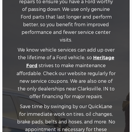
repairs to ensure you have a Ford worthy
of passing down. We use only genuine
Ford parts that last longer and perform
better, so you benefit from improved
performance and fewer service center
visits.
We know vehicle services can add up over
the lifetime of a Ford vehicle, so
Heritage
strives to make maintenance
Ford
affordable. Check our website regularly for
new service coupons. We are also one of
the only dealerships near Clarksville, IN to
offer financing for major repairs.
Save time by swinging by our QuickLane
for immediate work on tires, oil changes,
brake pads, belts and hoses, and more. No
appointment is necessary for these