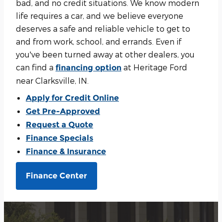
bad, and no credit situations. We know modern
life requires a car, and we believe everyone
deserves a safe and reliable vehicle to get to
and from work, school, and errands. Even if
you've been turned away at other dealers, you
can find a
at Heritage Ford
financing option
near Clarksville, IN.
Apply for Credit Online
Get Pre-Approved
Request a Quote
Finance Specials
Finance & Insurance
Finance Center