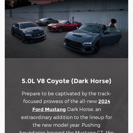
5.0L V8 Coyote (Dark Horse)
Prepare to be captivated by the track-
focused prowess of the all-new
2024
Dark Horse, an
Ford Mustang
extraordinary addition to the lineup for
the new model year. Pushing
boundaries beyond the Mustang GT, the