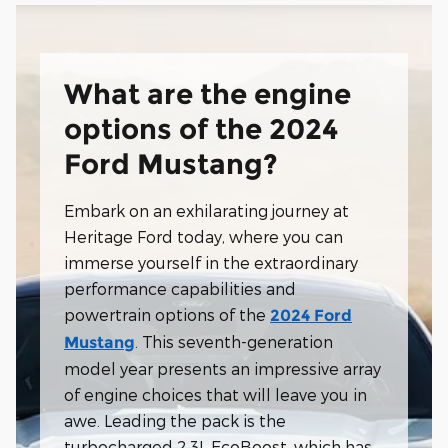
What are the engine
options of the 2024
Ford Mustang?
Embark on an exhilarating journey at
Heritage Ford today, where you can
immerse yourself in the extraordinary
performance capabilities and
powertrain options of the
2024 Ford
. This seventh-generation
Mustang
model year presents an impressive array
of engine choices that will leave you in
awe. Leading the pack is the
turbocharged 2.3L EcoBoost, which has