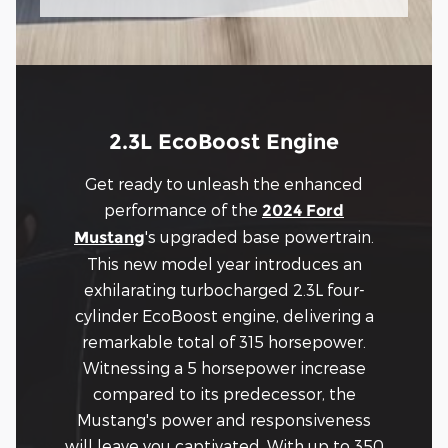
2.3L EcoBoost Engine
Get ready to unleash the enhanced
performance of the
2024 Ford
's upgraded base powertrain.
Mustang
This new model year introduces an
exhilarating turbocharged 2.3L four-
cylinder EcoBoost engine, delivering a
remarkable total of 315 horsepower.
Witnessing a 5 horsepower increase
compared to its predecessor, the
Mustang's power and responsiveness
will leave you captivated. With up to 350