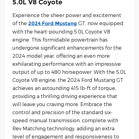
5.0L V8 Coyote
Experience the sheer power and excitement
of the
GT, now equipped
2024 Ford Mustang
with the heart-pounding 5.0L Coyote V8
engine. This formidable powertrain has
undergone significant enhancements for the
2024 model year, offering an even more
exhilarating performance with an impressive
output of up to 480 horsepower. With the 5.0L
Coyote V8 engine, the 2024 Ford Mustang GT
achieves an astounding 415 lb-ft of torque,
providing a thrilling driving experience that
will leave you craving more. Embrace the
control and precision of the standard six-
speed manual transmission, complete with
Rev Matching technology, adding an extra
level of engagement and responsiveness to