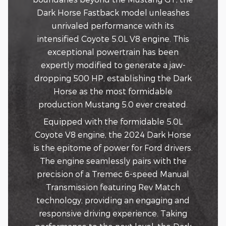
Dark Horse Fastback model unleashes
unrivaled performance with its
intensified Coyote 5.0L V8 engine. This
exceptional powertrain has been
expertly modified to generate a jaw-
dropping 500 HP, establishing the Dark
Horse as the most formidable
production Mustang 5.0 ever created.
Equipped with the formidable 5.0L
Coyote V8 engine, the 2024 Dark Horse
is the epitome of power for Ford drivers.
The engine seamlessly pairs with the
precision of a Tremec 6-speed Manual
Transmission featuring Rev Match
technology, providing an engaging and
responsive driving experience. Taking