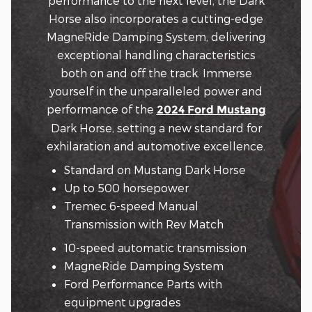
performance to the next level, the Dark
Horse also incorporates a cutting-edge
MagneRide Damping System, delivering
exceptional handling characteristics
both on and off the track. Immerse
yourself in the unparalleled power and
performance of the
2024 Ford Mustang
Dark Horse, setting a new standard for
exhilaration and automotive excellence.
Standard on Mustang Dark Horse
Up to 500 horsepower
Tremec 6-speed Manual
Transmission with Rev Match
10-speed automatic transmission
MagneRide Damping System
Ford Performance Parts with
equipment upgrades