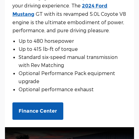
your driving experience. The
2024 Ford
GT with its revamped 5.0L Coyote V8
Mustang
engine is the ultimate embodiment of power,
performance, and pure driving pleasure.
Up to 480 horsepower
Up to 415 lb-ft of torque
Standard six-speed manual transmission
with Rev Matching
Optional Performance Pack equipment
upgrade
Optional performance exhaust
Finance Center