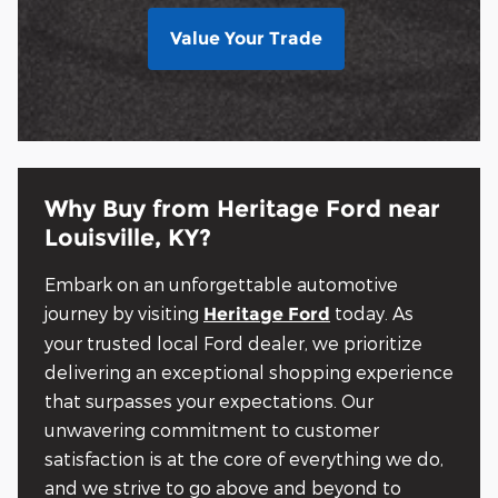
Value Your Trade
Why Buy from Heritage Ford near
Louisville, KY?
Embark on an unforgettable automotive
journey by visiting
today. As
Heritage Ford
your trusted local Ford dealer, we prioritize
delivering an exceptional shopping experience
that surpasses your expectations. Our
unwavering commitment to customer
satisfaction is at the core of everything we do,
and we strive to go above and beyond to