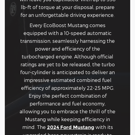
lb-ft of torque at your disposal, prepare
for an unforgettable driving experience.
Every EcoBoost Mustang comes
equipped with a 10-speed automatic
transmission, seamlessly harnessing the
power and efficiency of the
turbocharged engine. Although official
ratings are yet to be released, the turbo
four-cylinder is anticipated to deliver an
impressive estimated combined fuel
efficiency of approximately 22-25 MPG.
Enjoy the perfect combination of
performance and fuel economy,
allowing you to embrace the thrill of the
Mustang while keeping efficiency in
mind. The
with its
2024 Ford Mustang