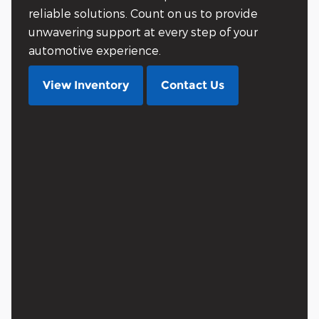
reliable solutions. Count on us to provide
unwavering support at every step of your
automotive experience.
View Inventory
Contact Us