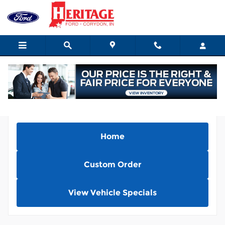
Skip to main content
Home
Custom Order
View Vehicle Specials