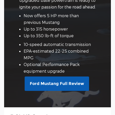
upgraded base powertrain is ready to
ignite your passion for the road ahead.
Now offers 5 HP more than
previous Mustang
Up to 315 horsepower
Up to 350 lb-ft of torque
10-speed automatic transmission
EPA-estimated 22-25 combined
MPG
Optional Performance Pack
equipment upgrade
Ford Mustang Full Review