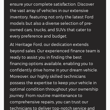
ensure your complete satisfaction. Discover
the vast array of vehicles in our extensive
inventory, featuring not only the latest Ford
models but also a diverse selection of pre-
owned cars, trucks, and SUVs that cater to
every preference and budget.
At Heritage Ford, our dedication extends
beyond sales. Our experienced finance team is
ready to assist you in finding the best
financing options available, enabling you to
confidently drive home in your dream vehicle.
Moreover, our highly skilled technicians
possess the expertise to keep your vehicle in
optimal condition throughout your ownership
journey. From routine maintenance to
comprehensive repairs, you can trust our
technicians to deliver top-notch service and