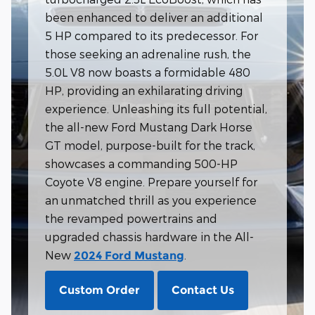
been enhanced to deliver an additional
5 HP compared to its predecessor. For
those seeking an adrenaline rush, the
5.0L V8 now boasts a formidable 480
HP, providing an exhilarating driving
experience. Unleashing its full potential,
the all-new Ford Mustang Dark Horse
GT model, purpose-built for the track,
showcases a commanding 500-HP
Coyote V8 engine. Prepare yourself for
an unmatched thrill as you experience
the revamped powertrains and
upgraded chassis hardware in the All-
New
.
2024 Ford Mustang
Custom Order
Contact Us