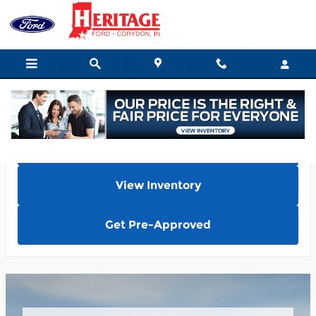
What color options are availabl
Skip to main content
Home
View Inventory
Get Pre-Approved