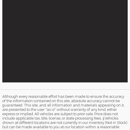
Although every reasonable effort has been made to ensure the accuracy
of the information contained on this site, absolute accuracy cannot be
guaranteed. This site, and all information and materials appearing on it,
are presented to the user "as is" without warranty of any kind, either
express or implied. All vehicles are subject to prior sale. Price does not
include applicable tax, title, license, or state processing fees. ‡Vehicles
shown at different locations are not currently in our inventory (Not in Stock)
but can be made available to you at our location within a reasonable