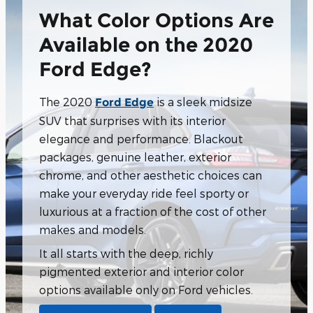
What Color Options Are
Available on the 2020
Ford Edge?
The 2020
is a sleek midsize
Ford Edge
SUV that surprises with its interior
elegance and performance. Blackout
packages, genuine leather, exterior
chrome, and other aesthetic choices can
make your everyday ride feel sporty or
luxurious at a fraction of the cost of other
makes and models.
It all starts with the deep, richly
pigmented exterior and interior color
options available only on Ford vehicles.