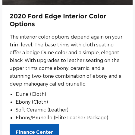
2020 Ford Edge Interior Color
Options
The interior color options depend again on your
trim level. The base trims with cloth seating
offer a beige Dune color and a simple, elegant
black. With upgrades to leather seating on the
upper trims come ebony, ceramic, and a
stunning two-tone combination of ebony and a
deep mahogany called brunello.
Dune (Cloth)
Ebony (Cloth)
Soft Ceramic (Leather)
Ebony/Brunello (Elite Leather Package)
Finance Center