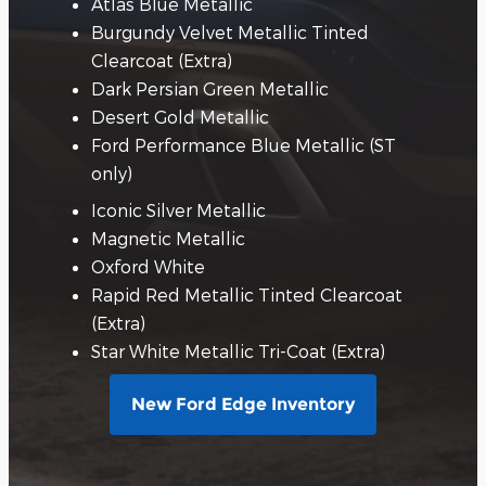
Atlas Blue Metallic
Burgundy Velvet Metallic Tinted
Clearcoat (Extra)
Dark Persian Green Metallic
Desert Gold Metallic
Ford Performance Blue Metallic (ST
only)
Iconic Silver Metallic
Magnetic Metallic
Oxford White
Rapid Red Metallic Tinted Clearcoat
(Extra)
Star White Metallic Tri-Coat (Extra)
New Ford Edge Inventory