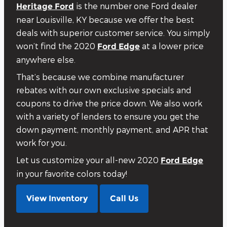
is the number one Ford dealer
Heritage Ford
near Louisville, KY because we offer the best
deals with superior customer service. You simply
won’t find the 2020
at a lower price
Ford Edge
anywhere else.
That’s because we combine manufacturer
rebates with our own exclusive specials and
coupons to drive the price down. We also work
with a variety of lenders to ensure you get the
down payment, monthly payment, and APR that
work for you.
Let us customize your all-new 2020
Ford Edge
in your favorite colors today!
View Inventory
Call Us