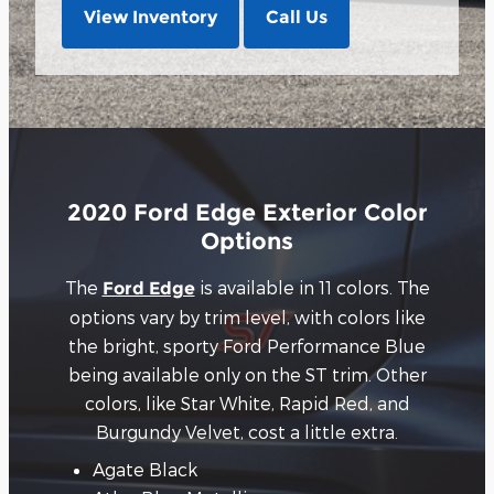
View Inventory
Call Us
2020 Ford Edge Exterior Color
Options
The
is available in 11 colors. The
Ford Edge
options vary by trim level, with colors like
the bright, sporty Ford Performance Blue
being available only on the ST trim. Other
colors, like Star White, Rapid Red, and
Burgundy Velvet, cost a little extra.
Agate Black