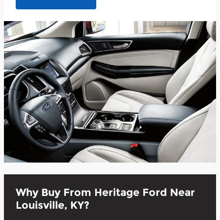
Why Buy From Heritage Ford Near
Louisville, KY?