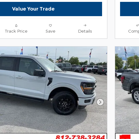
Value Your Trade
Track Price
Save
Details
Comp
Next Photo