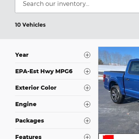
10 Vehicles
Year
EPA-Est Hwy MPG6
Exterior Color
Engine
Packages
Features