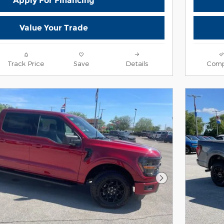
Apply For Financing
Value Your Trade
Track Price
Save
Details
Comp
Next Photo