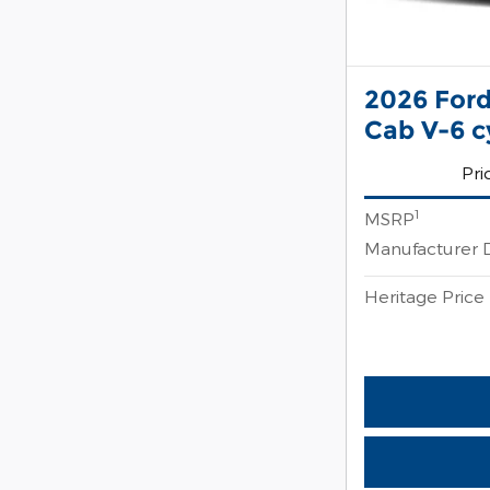
2026 Ford
Cab V-6 c
Pri
1
MSRP
Manufacturer 
Heritage Price