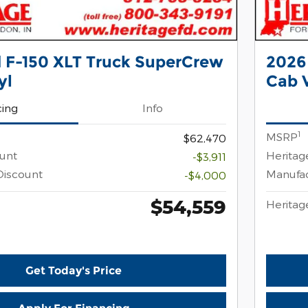
 F-150 XLT Truck SuperCrew
2026
yl
Cab V
cing
Info
1
MSRP
$62,470
ount
Heritag
-$3,911
Discount
Manufac
-$4,000
$54,559
Heritag
Get Today's Price