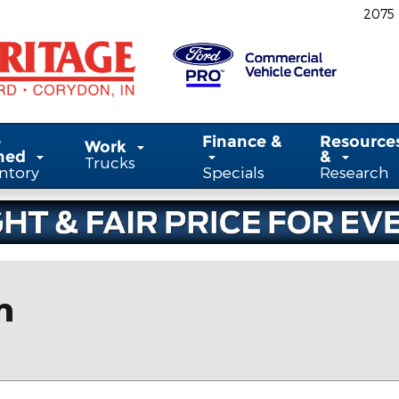
2075
-
Finance &
Resource
Work
ned
&
Trucks
ntory
Specials
Research
n