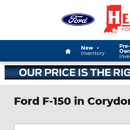
Skip to main content
Home
Pre
New
Ow
Inventory
Inve
Ford F-150 in Corydo