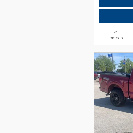
Compare