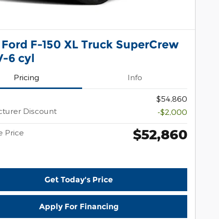
 Ford F-150 XL Truck SuperCrew
-6 cyl
Pricing
Info
$54,860
turer Discount
-$2,000
$52,860
e Price
Get Today's Price
Apply For Financing