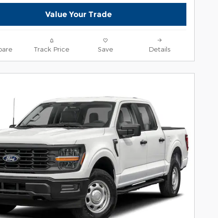
Value Your Trade
are
Track Price
Save
Details