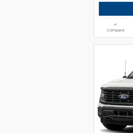
Compare