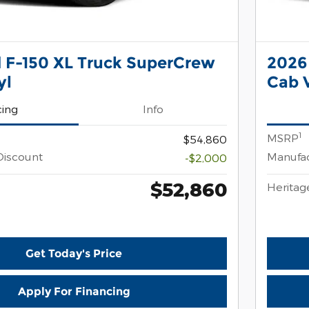
 F-150 XL Truck SuperCrew
2026
yl
Cab V
cing
Info
1
MSRP
$54,860
Discount
Manufac
-$2,000
$52,860
Heritag
Get Today's Price
Apply For Financing