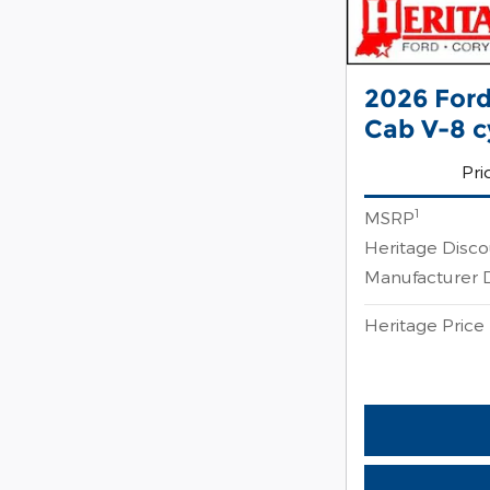
2026 Ford
Cab V-8 c
Pri
1
MSRP
Heritage Disc
Manufacturer 
Heritage Price