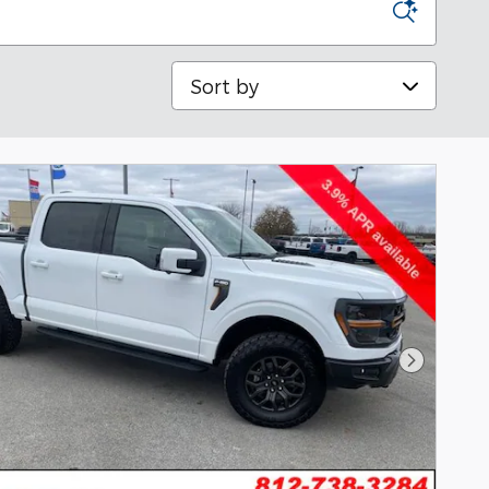
Sort by
Next Pho