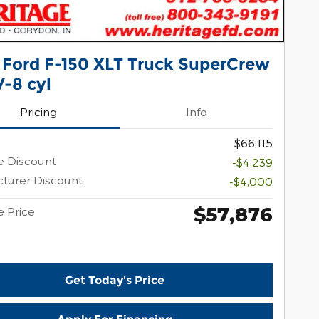
 Ford F-150 XLT Truck SuperCrew
-8 cyl
Pricing
Info
$66,115
e Discount
-$4,239
turer Discount
-$4,000
$57,876
e Price
Get Today's Price