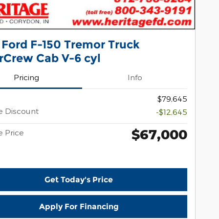
 Ford F-150 Tremor Truck
rCrew Cab V-6 cyl
Pricing
Info
$79,645
e Discount
-$12,645
$67,000
e Price
Get Today's Price
Apply For Financing