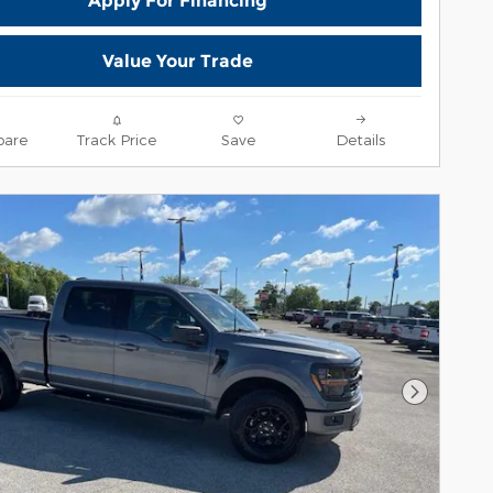
Apply For Financing
Value Your Trade
are
Track Price
Save
Details
Next Pho