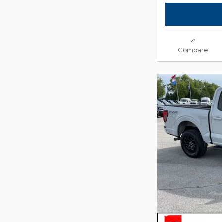
Compare