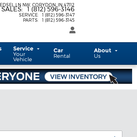
 EDSEL LN NW
CORYDON
,
IN
47112
SALES
:
1 (812) 596-3146
SERVICE
:
1 (812) 596-3147
PARTS
:
1 (812) 596-3145
s
Service
Car
About
Your
Rental
Us
Vehicle