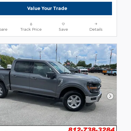
Value Your Trade
are
Track Price
Save
Details
Next Pho