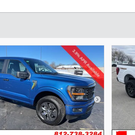
Next Photo