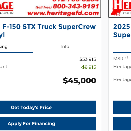
 F-150 STX Truck SuperCrew
2025
yl
Supe
cing
Info
1
MSRP
$53,915
ount
Heritag
-$8,915
$45,000
Heritag
Get Today's Price
Apply For Financing