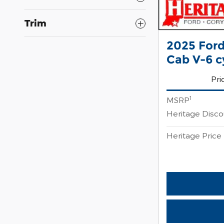
Trim
2025 Ford
Cab V-6 c
Pri
1
MSRP
Heritage Disc
Heritage Price