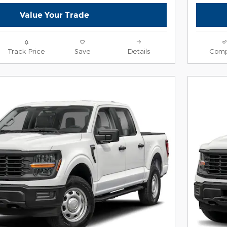
Value Your Trade
Track Price
Save
Details
Comp