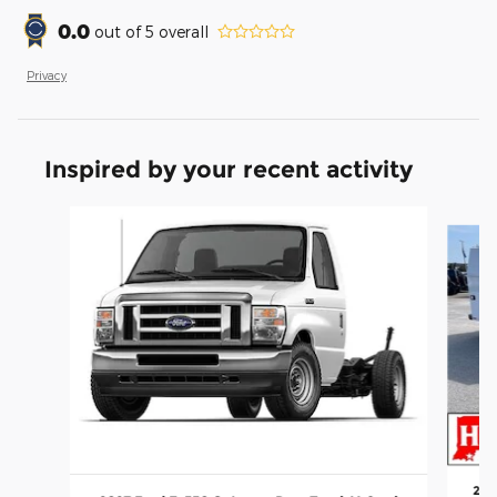
0.0
out of
5
overall
Privacy
Inspired by your recent activity
Slide 1 of 2
202