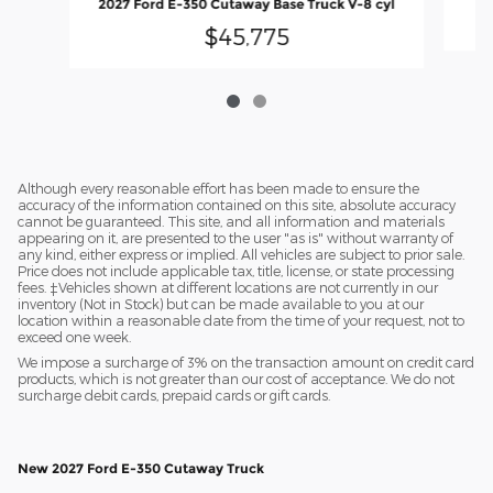
2027 Ford E-350 Cutaway Base Truck V-8 cyl
$45,775
Although every reasonable effort has been made to ensure the
accuracy of the information contained on this site, absolute accuracy
cannot be guaranteed. This site, and all information and materials
appearing on it, are presented to the user "as is" without warranty of
any kind, either express or implied. All vehicles are subject to prior sale.
Price does not include applicable tax, title, license, or state processing
fees. ‡Vehicles shown at different locations are not currently in our
inventory (Not in Stock) but can be made available to you at our
location within a reasonable date from the time of your request, not to
exceed one week.
We impose a surcharge of 3% on the transaction amount on credit card
products, which is not greater than our cost of acceptance. We do not
surcharge debit cards, prepaid cards or gift cards.
New 2027 Ford E-350 Cutaway Truck