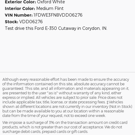
Exterior Color:
Oxford White
Interior Color:
Medium Flint
VIN Number:
1FDWE3FN8VDD06276
Stock:
VDD06276
Test drive this Ford E-350 Cutaway in Corydon, IN.
Although every reasonable effort has been made to ensure the accuracy
of the information contained on this site, absolute accuracy cannot be
guaranteed. This site, and all information and materials appearing on it,
are presented to the user "as is" without warranty of any kind, either
express or implied. All vehicles are subject to prior sale. Price does not
include applicable tax, title, license, or state processing fees. ‡Vehicles
shown at different locations are not currently in our inventory (Not in Stock)
but can be made available to you at our location within a reasonable
date from the time of your request, not to exceed one week.
We impose a surcharge of 3% on the transaction amount on credit card
products, which is not greater than our cost of acceptance. We do not
surcharge debit cards, prepaid cards or gift cards.