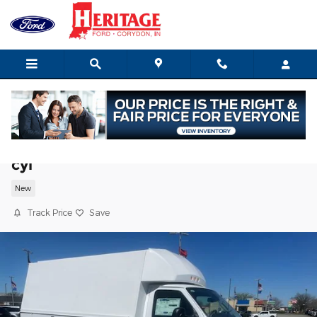
Skip to main content
2027 Ford E-350 Cutaway Base Truck V-
cyl
New
Track Price
Save