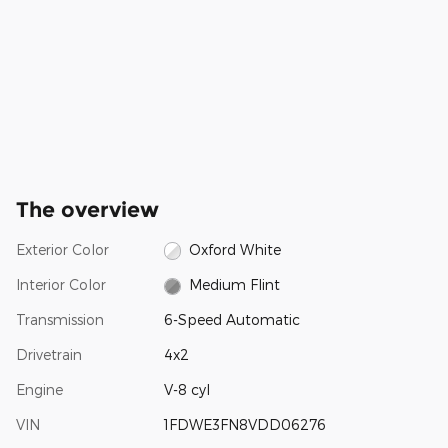
The overview
Exterior Color
Oxford White
Interior Color
Medium Flint
Transmission
6-Speed Automatic
Drivetrain
4x2
Engine
V-8 cyl
VIN
1FDWE3FN8VDD06276