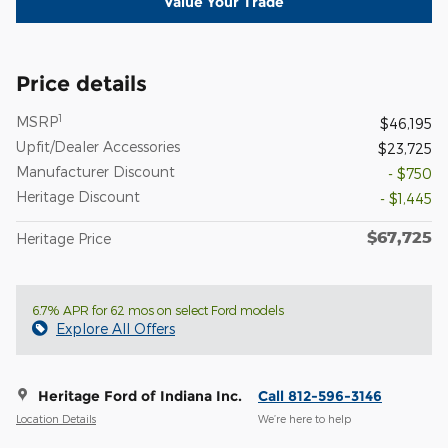
Value Your Trade
Price details
1
MSRP
$46,195
Upfit/Dealer Accessories
$23,725
Manufacturer Discount
- $750
Heritage Discount
- $1,445
$67,725
Heritage Price
6.7% APR for 62 mos on select Ford models
Explore All Offers
Heritage Ford of Indiana Inc.
Call 812-596-3146
Location Details
We’re here to help