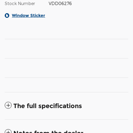
Stock Number
VDD06276
Window Sticker
The full specifications