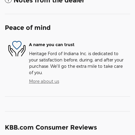
Notes from the dealer
Peace of mind
A name you can trust
Heritage Ford of Indiana Inc. is dedicated to
your satisfaction before, during, and after your
purchase. We'll go the extra mile to take care
of you.
More about us
KBB.com Consumer Reviews