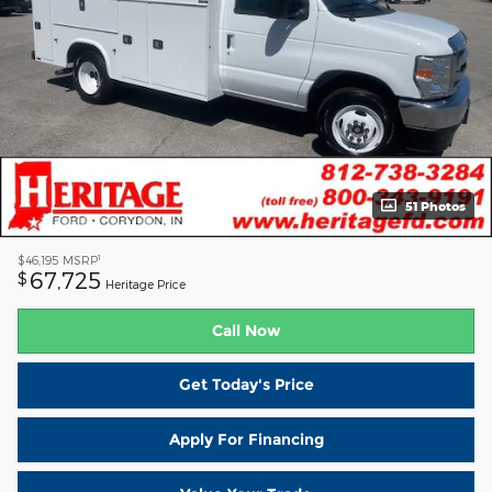
51 Photos
1
$46,195
MSRP
67,725
$
Heritage Price
Call Now
Get Today's Price
Apply For Financing