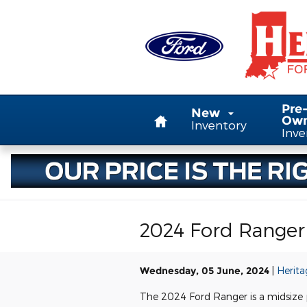
Skip to main content
Home
Pre
New
Ow
Inventory
Inve
2024 Ford Ranger 
Wednesday, 05 June, 2024
Herita
The 2024 Ford Ranger is a midsize p