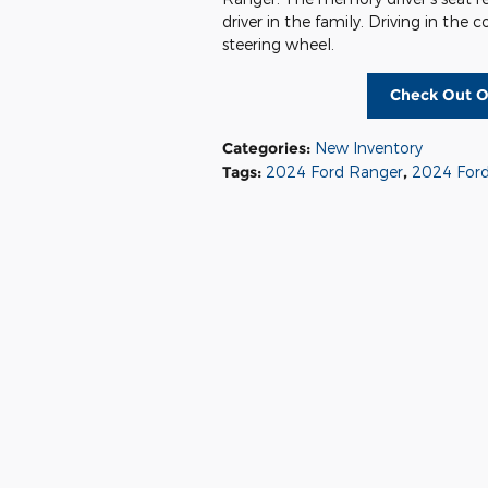
driver in the family. Driving in the 
steering wheel.
Check Out O
Categories
:
New Inventory
Tags
:
2024 Ford Ranger
,
2024 Ford