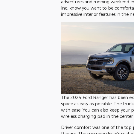
adventures and running weekend er
Inc. know you want to be comfortab
impressive interior features in the 
The 2024 Ford Ranger has been exp
space as easy as possible. The truck
with ease. You can also keep your 
wireless charging pad in the center
Driver comfort was one of the top p
Ranger. The memory driver's seat r