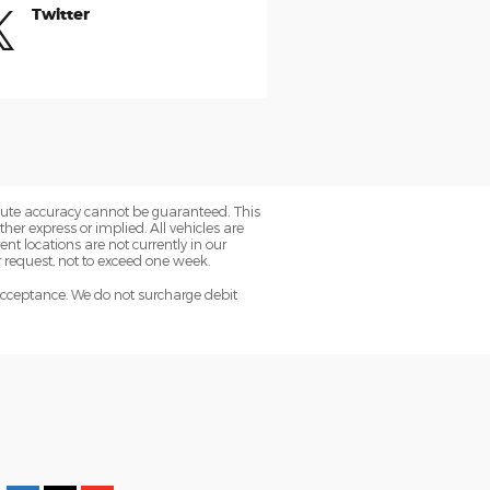
Twitter
olute accuracy cannot be guaranteed. This
her express or implied. All vehicles are
rent locations are not currently in our
r request, not to exceed one week.
acceptance. We do not surcharge debit