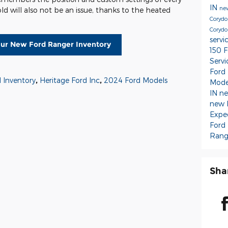
IN
new
cold will also not be an issue, thanks to the heated
Coryd
Corydo
servi
ur New Ford Ranger Inventory
150
F
Serv
Ford
 Inventory
,
Heritage Ford Inc
,
2024 Ford Models
Mode
IN
ne
new 
Expe
Ford
Rang
Sha