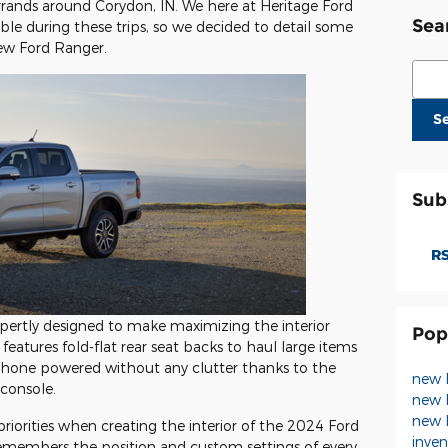
rands around Corydon, IN. We here at Heritage Ford
Sea
le during these trips, so we decided to detail some
new Ford Ranger.
Sear
S
Sub
RS
ertly designed to make maximizing the interior
Pop
 features fold-flat rear seat backs to haul large items
phone powered without any clutter thanks to the
new 
 console.
new 
new 
riorities when creating the interior of the 2024 Ford
inve
emembers the position and custom settings of every