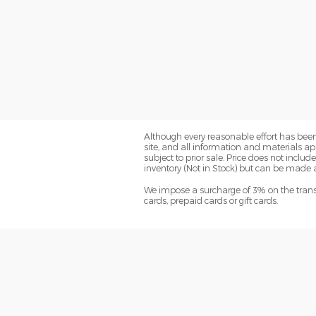
Although every reasonable effort has been
site, and all information and materials app
subject to prior sale. Price does not include
inventory (Not in Stock) but can be made a
We impose a surcharge of 3% on the transa
cards, prepaid cards or gift cards.