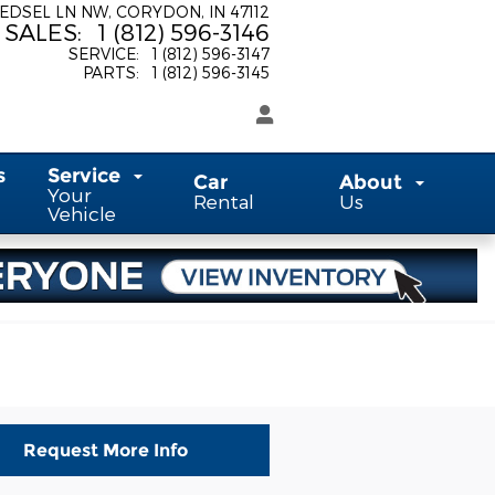
 EDSEL LN NW
CORYDON
,
IN
47112
SALES
:
1 (812) 596-3146
SERVICE
:
1 (812) 596-3147
PARTS
:
1 (812) 596-3145
s
Service
Car
About
Your
Rental
Us
Vehicle
Request More Info