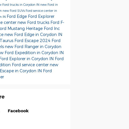
 Ford trucks in Corydon IN
new Ford in
on
new Ford SUVs
Ford service center in
Ford Edge
Ford Explorer
n IN
ce center
new Ford trucks
Ford F-
ord Mustang
Heritage Ford Inc
ice
new Ford Edge in Corydon IN
 Taurus
Ford Escape
2024 Ford
ls
new Ford Ranger in Corydon
w Ford Expedition in Corydon IN
Ford Explorer in Corydon IN
Ford
dition
Ford service center
new
 Escape in Corydon IN
Ford
er
re
Facebook