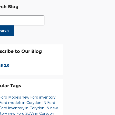
rch Blog
ch Blog
earch
scribe to Our Blog
S 2.0
ular Tags
Ford Models
new Ford inventory
Ford models in Corydon IN
Ford
Ford inventory in Corydon IN
new
ntory
new Ford SUVs in Corydon