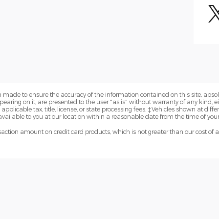
 made to ensure the accuracy of the information contained on this site, abs
earing on it, are presented to the user "as is" without warranty of any kind, eit
 applicable tax, title, license, or state processing fees. ‡Vehicles shown at diffe
vailable to you at our location within a reasonable date from the time of you
ction amount on credit card products, which is not greater than our cost of 