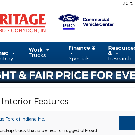
2075
-
Finance &
Resource
Work
ned
&
Trucks
ntory
Specials
Research
Interior Features
ge Ford of Indiana Inc.
ickup truck that is perfect for rugged off-road