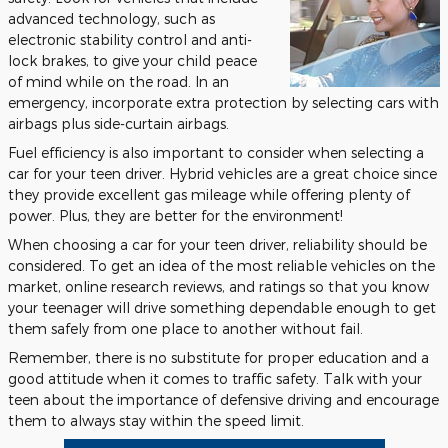
advanced technology, such as
electronic stability control and anti-
lock brakes, to give your child peace
of mind while on the road. In an
emergency, incorporate extra protection by selecting cars with
airbags plus side-curtain airbags.
Fuel efficiency is also important to consider when selecting a
car for your teen driver. Hybrid vehicles are a great choice since
they provide excellent gas mileage while offering plenty of
power. Plus, they are better for the environment!
When choosing a car for your teen driver, reliability should be
considered. To get an idea of the most reliable vehicles on the
market, online research reviews, and ratings so that you know
your teenager will drive something dependable enough to get
them safely from one place to another without fail.
Remember, there is no substitute for proper education and a
good attitude when it comes to traffic safety. Talk with your
teen about the importance of defensive driving and encourage
them to always stay within the speed limit.