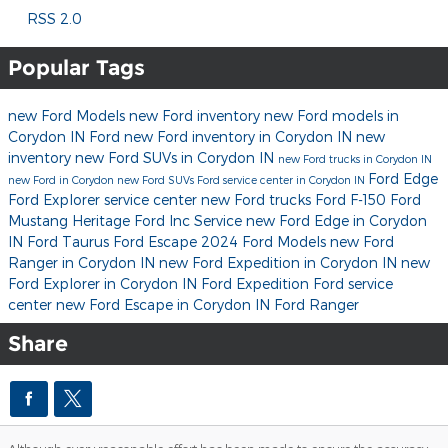
RSS 2.0
Popular Tags
new Ford Models
new Ford inventory
new Ford models in
Corydon IN
Ford
new Ford inventory in Corydon IN
new
inventory
new Ford SUVs in Corydon IN
new Ford trucks in Corydon IN
Ford Edge
new Ford in Corydon
new Ford SUVs
Ford service center in Corydon IN
Ford Explorer
service center
new Ford trucks
Ford F-150
Ford
Mustang
Heritage Ford Inc
Service
new Ford Edge in Corydon
IN
Ford Taurus
Ford Escape
2024 Ford Models
new Ford
Ranger in Corydon IN
new Ford Expedition in Corydon IN
new
Ford Explorer in Corydon IN
Ford Expedition
Ford service
center
new Ford Escape in Corydon IN
Ford Ranger
Share