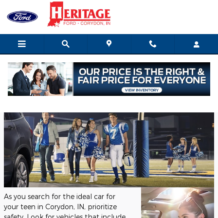
Skip to main content
Tuesday, 07 March, 2023
Heritage Ford of Indiana Inc.
As you search for the ideal car for
your teen in Corydon, IN, prioritize
safety. Look for vehicles that include