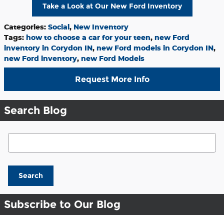
Take a Look at Our New Ford Inventory
Categories
:
Social
,
New Inventory
Tags
:
how to choose a car for your teen
,
new Ford
inventory in Corydon IN
,
new Ford models in Corydon IN
,
new Ford inventory
,
new Ford Models
Request More Info
Search Blog
Search Blog
Search
Subscribe to Our Blog