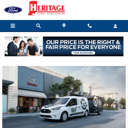
Skip to main content
Thursday, 29 December, 2022
Heritage Ford of Indiana Inc.