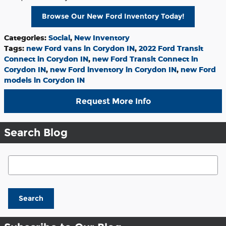
Browse Our New Ford Inventory Today!
Categories
:
Social
,
New Inventory
Tags
:
new Ford vans in Corydon IN
,
2022 Ford Transit
Connect in Corydon IN
,
new Ford Transit Connect in
Corydon IN
,
new Ford inventory in Corydon IN
,
new Ford
models in Corydon IN
Request More Info
Search Blog
Search Blog
Search