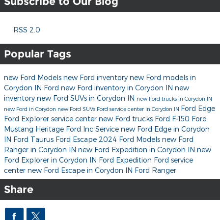
Subscribe to Our Blog
RSS 2.0
Popular Tags
new Ford Models
new Ford inventory
new Ford models in
Corydon IN
Ford
new Ford inventory in Corydon IN
new
inventory
new Ford SUVs in Corydon IN
new Ford trucks in Corydon IN
Ford Edge
new Ford in Corydon
new Ford SUVs
Ford service center in Corydon IN
Ford Explorer
service center
new Ford trucks
Ford F-150
Ford
Mustang
Heritage Ford Inc
Service
new Ford Edge in Corydon
IN
Ford Taurus
Ford Escape
2024 Ford Models
new Ford
Ranger in Corydon IN
new Ford Expedition in Corydon IN
new
Ford Explorer in Corydon IN
Ford Expedition
Ford service
center
new Ford Escape in Corydon IN
Ford Ranger
Share