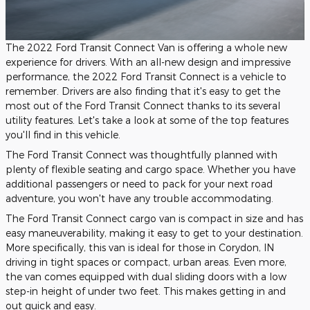
The 2022 Ford Transit Connect Van is offering a whole new
experience for drivers. With an all-new design and impressive
performance, the 2022 Ford Transit Connect is a vehicle to
remember. Drivers are also finding that it's easy to get the
most out of the Ford Transit Connect thanks to its several
utility features. Let's take a look at some of the top features
you'll find in this vehicle.
The Ford Transit Connect was thoughtfully planned with
plenty of flexible seating and cargo space. Whether you have
additional passengers or need to pack for your next road
adventure, you won't have any trouble accommodating.
The Ford Transit Connect cargo van is compact in size and has
easy maneuverability, making it easy to get to your destination.
More specifically, this van is ideal for those in Corydon, IN
driving in tight spaces or compact, urban areas. Even more,
the van comes equipped with dual sliding doors with a low
step-in height of under two feet. This makes getting in and
out quick and easy.