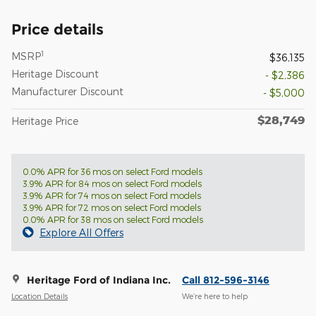
Price details
1
MSRP
$36,135
Heritage Discount
- $2,386
Manufacturer Discount
- $5,000
$28,749
Heritage Price
0.0% APR for 36 mos on select Ford models
3.9% APR for 84 mos on select Ford models
3.9% APR for 74 mos on select Ford models
3.9% APR for 72 mos on select Ford models
0.0% APR for 38 mos on select Ford models
Explore All Offers
Heritage Ford of Indiana Inc.
Call 812-596-3146
Location Details
We’re here to help