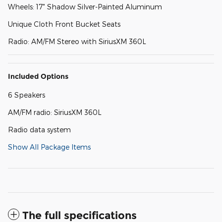
Wheels: 17" Shadow Silver-Painted Aluminum
Unique Cloth Front Bucket Seats
Radio: AM/FM Stereo with SiriusXM 360L
Included Options
6 Speakers
AM/FM radio: SiriusXM 360L
Radio data system
Show All Package Items
The full specifications