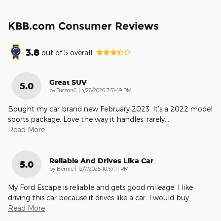
KBB.com Consumer Reviews
3.8
out of
5
overall
Great SUV
5.0
on
by
TucsonC
|
4/28/2026 7:31:49 PM
Bought my car brand new February 2023. It’s a 2022 model
sports package. Love the way it handles. rarely
…
Read More
Reliable And Drives Lika Car
5.0
on
by
Bernie
|
12/7/2025 10:57:11 PM
My Ford Escape is reliable and gets good mileage. I like
driving this car because it drives like a car. I would buy
…
Read More