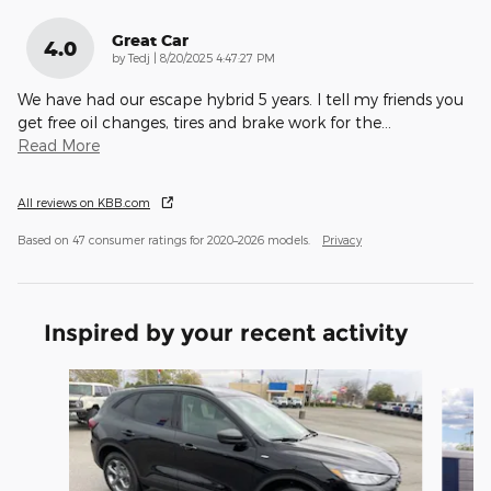
Great Car
4.0
on
by
Tedj
|
8/20/2025 4:47:27 PM
We have had our escape hybrid 5 years. I tell my friends you
get free oil changes, tires and brake work for the
…
Read More
All reviews on KBB.com
Based on 47 consumer ratings for 2020–2026 models.
Privacy
Inspired by your recent activity
Slide 1 of 7