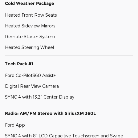
Cold Weather Package
Heated Front Row Seats
Heated Sideview Mirrors
Remote Starter System
Heated Steering Wheel
Tech Pack #1
Ford Co-Pilot360 Assist+
Digital Rear View Camera
SYNC 4 with 13.2" Center Display
Radio: AM/FM Stereo with SiriusXM 360L
Ford App
SYNC 4 with 8" LCD Capacitive Touchscreen and Swipe