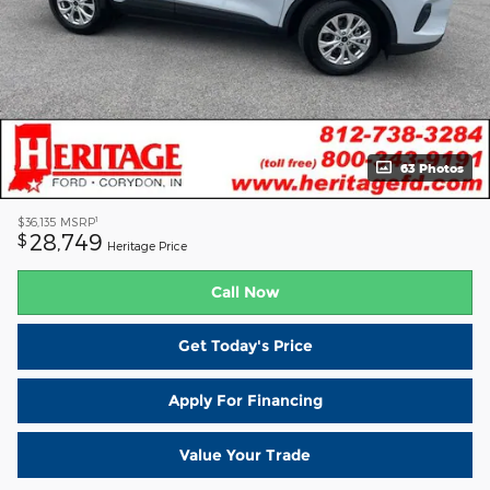
63 Photos
1
$36,135
MSRP
28,749
$
Heritage Price
Call Now
Get Today's Price
Apply For Financing
Value Your Trade