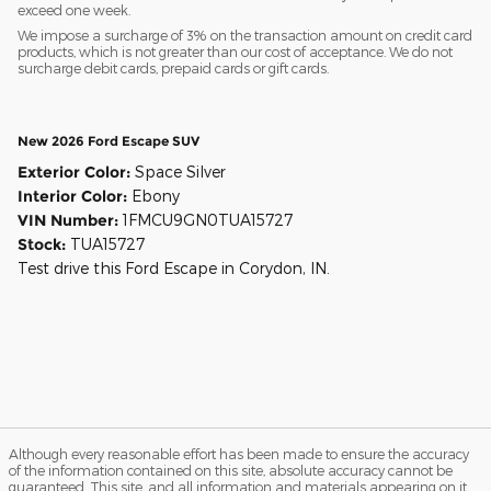
exceed one week.
We impose a surcharge of 3% on the transaction amount on credit card
products, which is not greater than our cost of acceptance. We do not
surcharge debit cards, prepaid cards or gift cards.
New 2026 Ford Escape SUV
Exterior Color:
Space Silver
Interior Color:
Ebony
VIN Number:
1FMCU9GN0TUA15727
Stock:
TUA15727
Test drive this Ford Escape in Corydon, IN.
Although every reasonable effort has been made to ensure the accuracy
of the information contained on this site, absolute accuracy cannot be
guaranteed. This site, and all information and materials appearing on it,