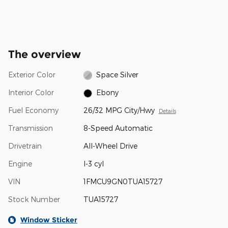
The overview
Exterior Color
Space Silver
Interior Color
Ebony
Fuel Economy
26/32 MPG City/Hwy
Details
Transmission
8-Speed Automatic
Drivetrain
All-Wheel Drive
Engine
I-3 cyl
VIN
1FMCU9GN0TUA15727
Stock Number
TUA15727
Window Sticker