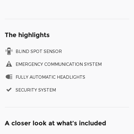
The highlights
BLIND SPOT SENSOR
EMERGENCY COMMUNICATION SYSTEM
FULLY AUTOMATIC HEADLIGHTS
SECURITY SYSTEM
A closer look at what’s included