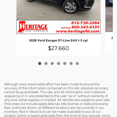
202
2026 Ford Escape ST-Line SUV I-3 cyl
$27,660
Although every reasonable effort has been made to ensure the
accuracy of the information contained on this site, absolute accuracy
cannot be guaranteed. This site, and all information and materials
appearing on it, are presented to the user "as is" without warranty of
any kind, either express or implied. All vehicles are subject to prior sale.
Price does not include applicable tax, title, license, or state processing
fees. ‡Vehicles shown at different locations are not currently in our
inventory (Not in Stock) but can be made available to you at our
location within a reasonable date from the time of your request, not to