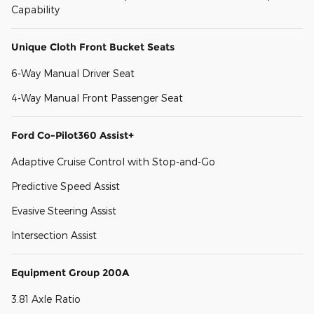
Capability
Unique Cloth Front Bucket Seats
6-Way Manual Driver Seat
4-Way Manual Front Passenger Seat
Ford Co-Pilot360 Assist+
Adaptive Cruise Control with Stop-and-Go
Predictive Speed Assist
Evasive Steering Assist
Intersection Assist
Equipment Group 200A
3.81 Axle Ratio