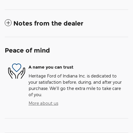
Notes from the dealer
Peace of mind
A name you can trust
Heritage Ford of Indiana Inc. is dedicated to
your satisfaction before, during, and after your
purchase. We'll go the extra mile to take care
of you.
More about us