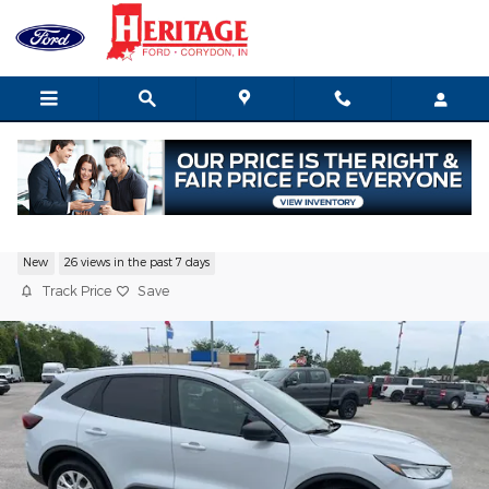
Skip to main content
2026 Ford Escape Active SUV I-3 cyl
New
26 views in the past 7 days
Track Price
Save