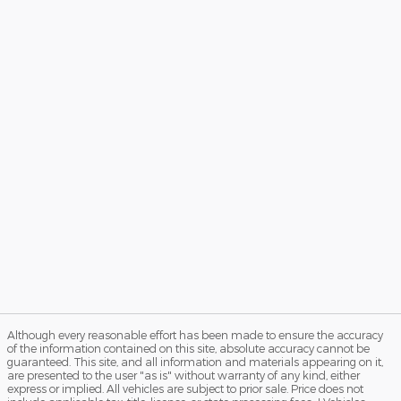
Although every reasonable effort has been made to ensure the accuracy
of the information contained on this site, absolute accuracy cannot be
guaranteed. This site, and all information and materials appearing on it,
are presented to the user "as is" without warranty of any kind, either
express or implied. All vehicles are subject to prior sale. Price does not