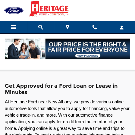
Skip to main content
Ford Leasing & Financing in Corydon
Get Approved for a Ford Loan or Lease in
Minutes
At Heritage Ford near New Albany, we provide various online 
automotive tools that allow you to apply for financing, value your 
vehicle trade-in, and more. With our automotive finance 
application, you can apply for credit from the comfort of your 
home. Applying online is a great way to save time and trips to 
the dealership. To apply, enter the required information below 