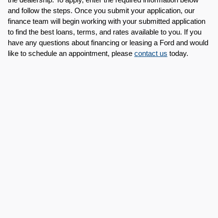
and follow the steps. Once you submit your application, our 
finance team will begin working with your submitted application 
to find the best loans, terms, and rates available to you. If you 
have any questions about financing or leasing a Ford and would 
like to schedule an appointment, please 
contact us
 today.