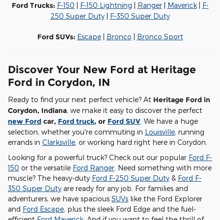
Ford Trucks:
F-150
|
F-150 Lightning
|
Ranger
|
Maverick
|
F-
250 Super Duty
|
F-350 Super Duty
Ford SUVs:
Escape
|
Bronco
|
Bronco Sport
Discover Your New Ford at Heritage
Ford in Corydon, IN
Ready to find your next perfect vehicle? At
Heritage Ford in
Corydon, Indiana
, we make it easy to discover the perfect
new Ford
car,
Ford truck
, or
Ford SUV
. We have a huge
selection, whether you're commuting in
Louisville
, running
errands in
Clarksville
, or working hard right here in Corydon.
Looking for a powerful truck? Check out our popular
Ford F-
150
or the versatile
Ford Ranger
. Need something with more
muscle? The heavy-duty
Ford F-250 Super Duty
&
Ford F-
350 Super Duty
are ready for any job. For families and
adventurers, we have spacious
SUVs
like the Ford Explorer
and
Ford Escape
, plus the sleek Ford Edge and the fuel-
efficient
Ford Maverick
. And if you want to feel the thrill of