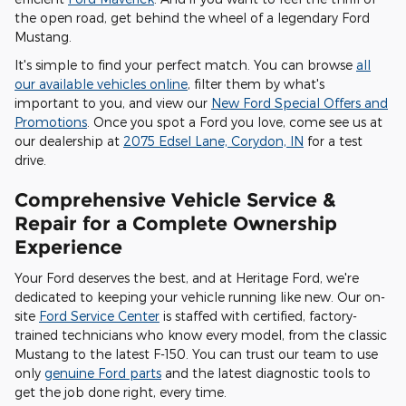
the open road, get behind the wheel of a legendary Ford
Mustang.
It's simple to find your perfect match. You can browse
all
our available vehicles online
, filter them by what's
important to you, and view our
New Ford Special Offers and
Promotions
. Once you spot a Ford you love, come see us at
our dealership at
2075 Edsel Lane, Corydon, IN
for a test
drive.
Comprehensive Vehicle Service &
Repair for a Complete Ownership
Experience
Your Ford deserves the best, and at Heritage Ford, we're
dedicated to keeping your vehicle running like new. Our on-
site
Ford Service Center
is staffed with certified, factory-
trained technicians who know every model, from the classic
Mustang to the latest F-150. You can trust our team to use
only
genuine Ford parts
and the latest diagnostic tools to
get the job done right, every time.