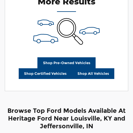
More Results
Shop Pre-Owned Vehicles
Shop Certified Vehicles
Shop All Vehicles
Browse Top Ford Models Available At
Heritage Ford Near Louisville, KY and
Jeffersonville, IN