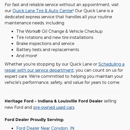
For fast and reliable service without an appointment, visit
our
Quick Lane Tire & Auto Center
! Our Quick Lane is a
dedicated express service that handles all your routine
maintenance needs, including:
The Works® Oil Change & Vehicle Checkup
Tire rotations and new tire installations
Brake inspections and service
Battery tests and replacements
And more!
Whether you're stopping by our Quick Lane or
Scheduling a
repair with our service department
, you can count on us for
expert care. We're committed to helping you maintain your
vehicle's performance, safety, and value for years to come.
Heritage Ford - Indiana & Louisville Ford Dealer
selling
new Ford and
pre-owned used cars
.
Ford Dealer Proudly Serving:
Ford Dealer Near Corydon, IN