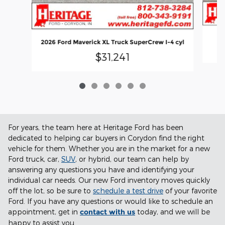
2026 Ford Maverick XL Truck SuperCrew I-4 cyl
$31,241
For years, the team here at Heritage Ford has been
dedicated to helping car buyers in Corydon find the right
vehicle for them. Whether you are in the market for a new
Ford truck, car,
SUV
, or hybrid, our team can help by
answering any questions you have and identifying your
individual car needs. Our new Ford inventory moves quickly
off the lot, so be sure to
schedule a test drive
of your favorite
Ford. If you have any questions or would like to schedule an
appointment, get in
contact with us
today, and we will be
happy to assist you.