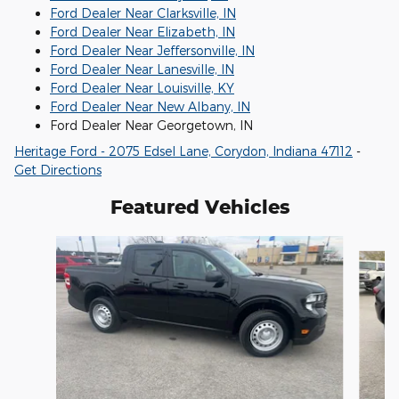
Ford Dealer Near Clarksville, IN
Ford Dealer Near Elizabeth, IN
Ford Dealer Near Jeffersonville, IN
Ford Dealer Near Lanesville, IN
Ford Dealer Near Louisville, KY
Ford Dealer Near New Albany, IN
Ford Dealer Near Georgetown, IN
Heritage Ford - 2075 Edsel Lane, Corydon, Indiana 47112
-
Get Directions
Featured Vehicles
Slide 1 of 6