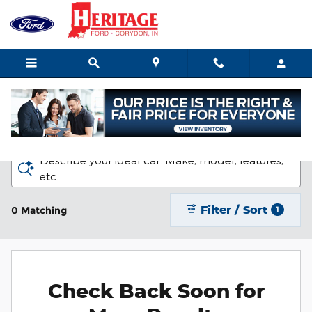
Skip to main content
New Ford Vehicles for Sale in Corydon
Describe your ideal car. Make, model, features,
etc.
Filter / Sort
0 Matching
1
Check Back Soon for