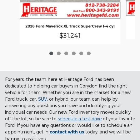
2026 Ford Maverick XL Truck SuperCrew I-4 cyl
$31,241
For years, the team here at Heritage Ford has been
dedicated to helping car buyers in Corydon find the right
vehicle for them. Whether you are in the market for a new
Ford truck, car,
SUV
, or hybrid, our team can help by
answering any questions you have and identifying your
individual car needs. Our new Ford inventory moves quickly
off the lot, so be sure to
schedule a test drive
of your favorite
Ford. If you have any questions or would like to schedule an
appointment, get in
contact with us
today, and we will be
happy to assist you.