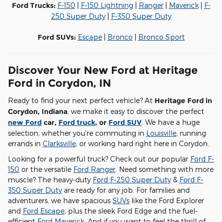
Ford Trucks:
F-150
|
F-150 Lightning
|
Ranger
|
Maverick
|
F-
250 Super Duty
|
F-350 Super Duty
Ford SUVs:
Escape
|
Bronco
|
Bronco Sport
Discover Your New Ford at Heritage
Ford in Corydon, IN
Ready to find your next perfect vehicle? At
Heritage Ford in
Corydon, Indiana
, we make it easy to discover the perfect
new Ford
car,
Ford truck
, or
Ford SUV
. We have a huge
selection, whether you're commuting in
Louisville
, running
errands in
Clarksville
, or working hard right here in Corydon.
Looking for a powerful truck? Check out our popular
Ford F-
150
or the versatile
Ford Ranger
. Need something with more
muscle? The heavy-duty
Ford F-250 Super Duty
&
Ford F-
350 Super Duty
are ready for any job. For families and
adventurers, we have spacious
SUVs
like the Ford Explorer
and
Ford Escape
, plus the sleek Ford Edge and the fuel-
efficient
Ford Maverick
. And if you want to feel the thrill of