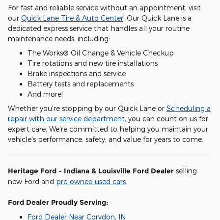
For fast and reliable service without an appointment, visit
our
Quick Lane Tire & Auto Center
! Our Quick Lane is a
dedicated express service that handles all your routine
maintenance needs, including:
The Works® Oil Change & Vehicle Checkup
Tire rotations and new tire installations
Brake inspections and service
Battery tests and replacements
And more!
Whether you're stopping by our Quick Lane or
Scheduling a
repair with our service department
, you can count on us for
expert care. We're committed to helping you maintain your
vehicle's performance, safety, and value for years to come.
Heritage Ford - Indiana & Louisville Ford Dealer
selling
new Ford and
pre-owned used cars
.
Ford Dealer Proudly Serving:
Ford Dealer Near Corydon, IN