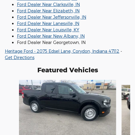
Ford Dealer Near Clarksville, IN
Ford Dealer Near Elizabeth, IN
Ford Dealer Near Jeffersonville, IN
Ford Dealer Near Lanesville, IN
Ford Dealer Near Louisville, KY
Ford Dealer Near New Albany, IN
Ford Dealer Near Georgetown, IN
Heritage Ford - 2075 Edsel Lane, Corydon, Indiana 47112
-
Get Directions
Featured Vehicles
Slide 1 of 6