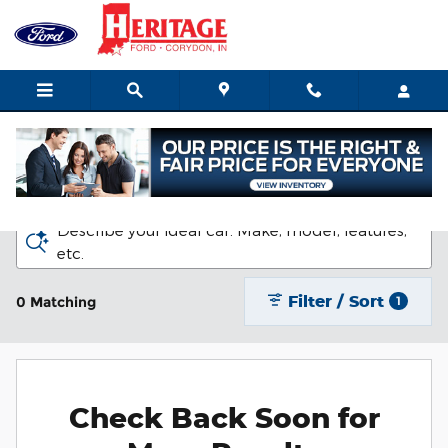
Skip to main content
New Ford Vehicles for Sale in Corydon
Describe your ideal car. Make, model, features,
etc.
Filter / Sort
0 Matching
1
Check Back Soon for