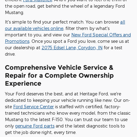
the open road, get behind the wheel of a legendary Ford
Mustang.
It's simple to find your perfect match. You can browse
all
our available vehicles online
, filter them by what's
important to you, and view our
New Ford Special Offers and
Promotions
. Once you spot a Ford you love, come see us at
our dealership at
2075 Edsel Lane, Corydon, IN
for a test
drive.
Comprehensive Vehicle Service &
Repair for a Complete Ownership
Experience
Your Ford deserves the best, and at Heritage Ford, we're
dedicated to keeping your vehicle running like new. Our on-
site
Ford Service Center
is staffed with certified, factory-
trained technicians who know every model, from the classic
Mustang to the latest F-150. You can trust our team to use
only
genuine Ford parts
and the latest diagnostic tools to
get the job done right, every time.