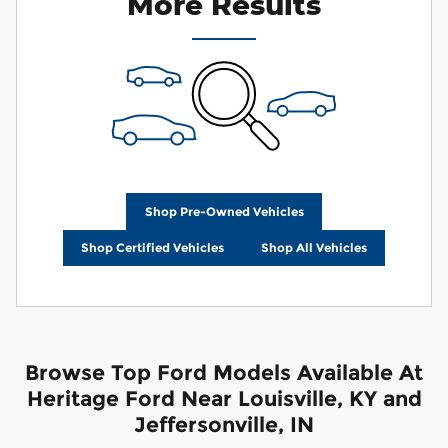
More Results
Shop Pre-Owned Vehicles
Shop Certified Vehicles
Shop All Vehicles
Browse Top Ford Models Available At
Heritage Ford Near Louisville, KY and
Jeffersonville, IN