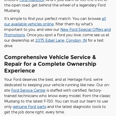
the open road, get behind the wheel of a legendary Ford
Mustang.
It's simple to find your perfect match. You can browse
all
our available vehicles online
, filter them by what's
important to you, and view our
New Ford Special Offers and
Promotions
. Once you spot a Ford you love, come see us at
our dealership at
2075 Edsel Lane, Corydon, IN
for a test
drive.
Comprehensive Vehicle Service &
Repair for a Complete Ownership
Experience
Your Ford deserves the best, and at Heritage Ford, we're
dedicated to keeping your vehicle running like new. Our on-
site
Ford Service Center
is staffed with certified, factory-
trained technicians who know every model, from the classic
Mustang to the latest F-150. You can trust our team to use
only
genuine Ford parts
and the latest diagnostic tools to
get the job done right, every time.