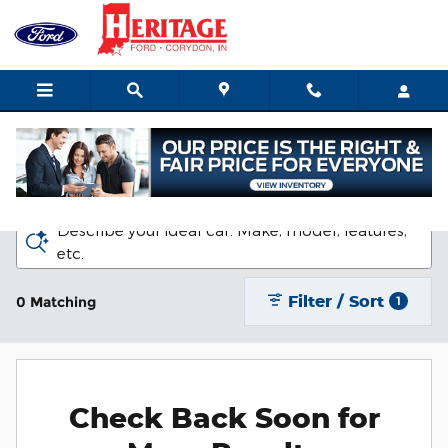
Skip to main content
New Ford Vehicles for Sale in Corydon
Describe your ideal car. Make, model, features,
etc.
Filter / Sort
0 Matching
1
Check Back Soon for