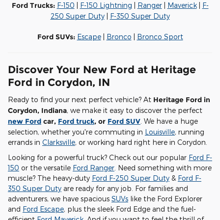
Ford Trucks:
F-150
|
F-150 Lightning
|
Ranger
|
Maverick
|
F-
250 Super Duty
|
F-350 Super Duty
Ford SUVs:
Escape
|
Bronco
|
Bronco Sport
Discover Your New Ford at Heritage
Ford in Corydon, IN
Ready to find your next perfect vehicle? At
Heritage Ford in
Corydon, Indiana
, we make it easy to discover the perfect
new Ford
car,
Ford truck
, or
Ford SUV
. We have a huge
selection, whether you're commuting in
Louisville
, running
errands in
Clarksville
, or working hard right here in Corydon.
Looking for a powerful truck? Check out our popular
Ford F-
150
or the versatile
Ford Ranger
. Need something with more
muscle? The heavy-duty
Ford F-250 Super Duty
&
Ford F-
350 Super Duty
are ready for any job. For families and
adventurers, we have spacious
SUVs
like the Ford Explorer
and
Ford Escape
, plus the sleek Ford Edge and the fuel-
efficient
Ford Maverick
. And if you want to feel the thrill of