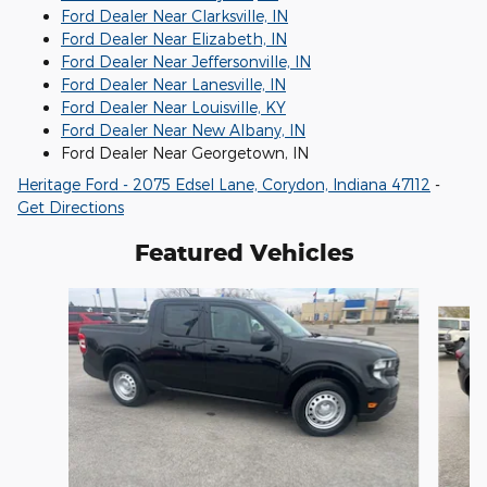
Ford Dealer Near Clarksville, IN
Ford Dealer Near Elizabeth, IN
Ford Dealer Near Jeffersonville, IN
Ford Dealer Near Lanesville, IN
Ford Dealer Near Louisville, KY
Ford Dealer Near New Albany, IN
Ford Dealer Near Georgetown, IN
Heritage Ford - 2075 Edsel Lane, Corydon, Indiana 47112
-
Get Directions
Featured Vehicles
Slide 1 of 6