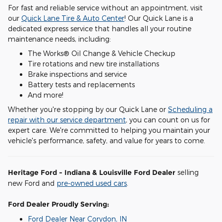
For fast and reliable service without an appointment, visit
our
Quick Lane Tire & Auto Center
! Our Quick Lane is a
dedicated express service that handles all your routine
maintenance needs, including:
The Works® Oil Change & Vehicle Checkup
Tire rotations and new tire installations
Brake inspections and service
Battery tests and replacements
And more!
Whether you're stopping by our Quick Lane or
Scheduling a
repair with our service department
, you can count on us for
expert care. We're committed to helping you maintain your
vehicle's performance, safety, and value for years to come.
Heritage Ford - Indiana & Louisville Ford Dealer
selling
new Ford and
pre-owned used cars
.
Ford Dealer Proudly Serving:
Ford Dealer Near Corydon, IN