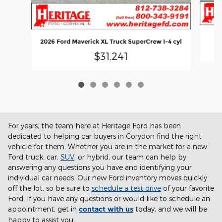
2026 Ford Maverick XL Truck SuperCrew I-4 cyl
$31,241
For years, the team here at Heritage Ford has been
dedicated to helping car buyers in Corydon find the right
vehicle for them. Whether you are in the market for a new
Ford truck, car,
SUV
, or hybrid, our team can help by
answering any questions you have and identifying your
individual car needs. Our new Ford inventory moves quickly
off the lot, so be sure to
schedule a test drive
of your favorite
Ford. If you have any questions or would like to schedule an
appointment, get in
contact with us
today, and we will be
happy to assist you.