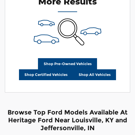
More Results
Shop Pre-Owned Vehicles
Shop Certified Vehicles
Shop All Vehicles
Browse Top Ford Models Available At
Heritage Ford Near Louisville, KY and
Jeffersonville, IN