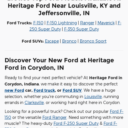
Heritage Ford Near Louisville, KY and
Jeffersonville, IN
Ford Trucks:
F-150
|
F-150 Lightning
|
Ranger
|
Maverick
|
F-
250 Super Duty
|
F-350 Super Duty
Ford SUVs:
Escape
|
Bronco
|
Bronco Sport
Discover Your New Ford at Heritage
Ford in Corydon, IN
Ready to find your next perfect vehicle? At
Heritage Ford in
Corydon, Indiana
, we make it easy to discover the perfect
new Ford
car,
Ford truck
, or
Ford SUV
. We have a huge
selection, whether you're commuting in
Louisville
, running
errands in
Clarksville
, or working hard right here in Corydon.
Looking for a powerful truck? Check out our popular
Ford F-
150
or the versatile
Ford Ranger
. Need something with more
muscle? The heavy-duty
Ford F-250 Super Duty
&
Ford F-