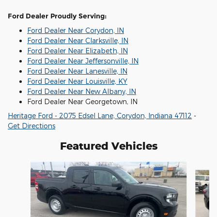
Ford Dealer Proudly Serving:
Ford Dealer Near Corydon, IN
Ford Dealer Near Clarksville, IN
Ford Dealer Near Elizabeth, IN
Ford Dealer Near Jeffersonville, IN
Ford Dealer Near Lanesville, IN
Ford Dealer Near Louisville, KY
Ford Dealer Near New Albany, IN
Ford Dealer Near Georgetown, IN
Heritage Ford - 2075 Edsel Lane, Corydon, Indiana 47112
-
Get Directions
Featured Vehicles
Slide 1 of 6