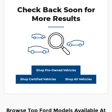
Check Back Soon for
More Results
Shop Pre-Owned Vehicles
Shop Certified Vehicles
Shop All Vehicles
Browse Top Ford Models Available At