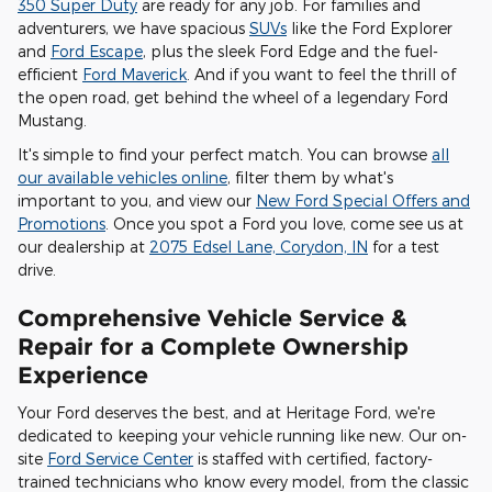
350 Super Duty
are ready for any job. For families and
adventurers, we have spacious
SUVs
like the Ford Explorer
and
Ford Escape
, plus the sleek Ford Edge and the fuel-
efficient
Ford Maverick
. And if you want to feel the thrill of
the open road, get behind the wheel of a legendary Ford
Mustang.
It's simple to find your perfect match. You can browse
all
our available vehicles online
, filter them by what's
important to you, and view our
New Ford Special Offers and
Promotions
. Once you spot a Ford you love, come see us at
our dealership at
2075 Edsel Lane, Corydon, IN
for a test
drive.
Comprehensive Vehicle Service &
Repair for a Complete Ownership
Experience
Your Ford deserves the best, and at Heritage Ford, we're
dedicated to keeping your vehicle running like new. Our on-
site
Ford Service Center
is staffed with certified, factory-
trained technicians who know every model, from the classic