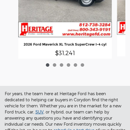
2026 Ford Maverick XL Truck SuperCrew I-4 cyl
$31,241
For years, the team here at Heritage Ford has been
dedicated to helping car buyers in Corydon find the right
vehicle for them. Whether you are in the market for a new
Ford truck, car,
SUV
, or hybrid, our team can help by
answering any questions you have and identifying your
individual car needs. Our new Ford inventory moves quickly