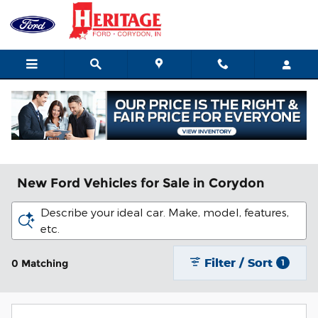
Skip to main content
New Ford Vehicles for Sale in Corydon
Describe your ideal car. Make, model, features,
etc.
Filter / Sort
0 Matching
1