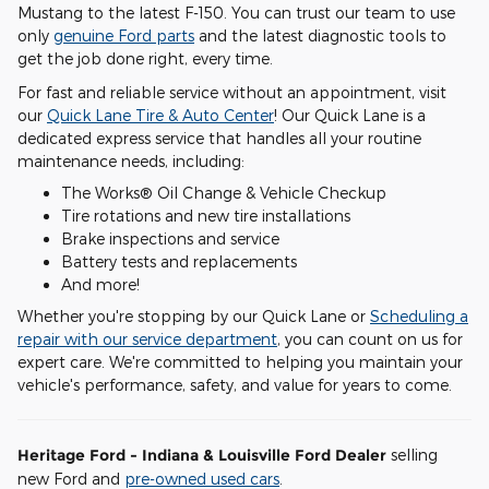
Mustang to the latest F-150. You can trust our team to use
only
genuine Ford parts
and the latest diagnostic tools to
get the job done right, every time.
For fast and reliable service without an appointment, visit
our
Quick Lane Tire & Auto Center
! Our Quick Lane is a
dedicated express service that handles all your routine
maintenance needs, including:
The Works® Oil Change & Vehicle Checkup
Tire rotations and new tire installations
Brake inspections and service
Battery tests and replacements
And more!
Whether you're stopping by our Quick Lane or
Scheduling a
repair with our service department
, you can count on us for
expert care. We're committed to helping you maintain your
vehicle's performance, safety, and value for years to come.
Heritage Ford - Indiana & Louisville Ford Dealer
selling
new Ford and
pre-owned used cars
.