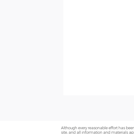
Although every reasonable effort has been
site, and all information and materials app