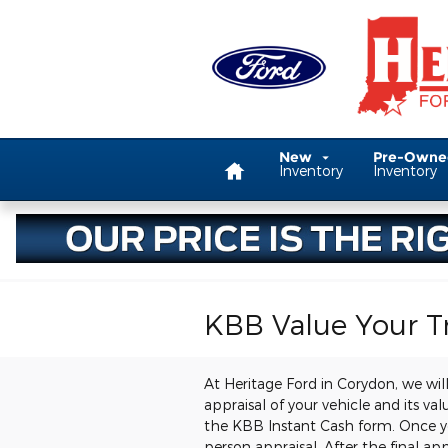
Skip to main content
Home
New
Pre-Own
Inventory
Inventory
KBB Value Your T
At Heritage Ford in Corydon, we will
appraisal of your vehicle and its va
the KBB Instant Cash form. Once you 
person appraisal. After the final app