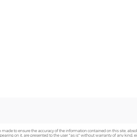
 made to ensure the accuracy of the information contained on this site, abs
earing on it, are presented to the user "as is" without warranty of any kind, eit