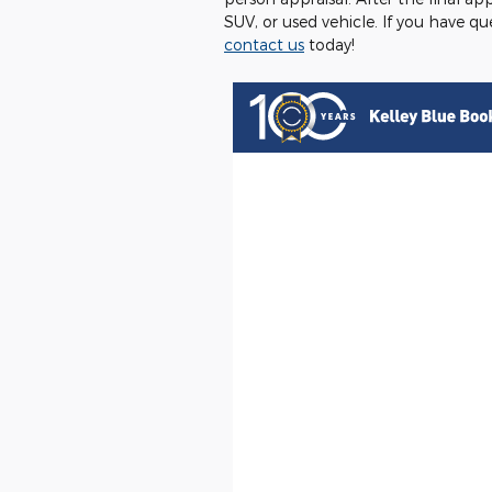
SUV, or used vehicle. If you have q
contact us
today!