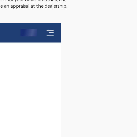
e an appraisal at the dealership,