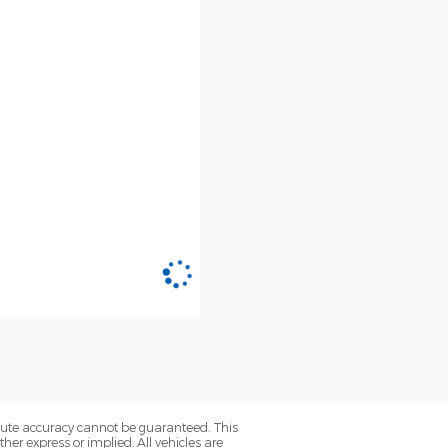
olute accuracy cannot be guaranteed. This
her express or implied. All vehicles are