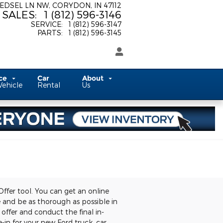
 EDSEL LN NW
CORYDON
,
IN
47112
SALES
:
1 (812) 596-3146
SERVICE
:
1 (812) 596-3147
PARTS
:
1 (812) 596-3145
ice
Car
About
Vehicle
Rental
Us
Offer tool. You can get an online
le and be as thorough as possible in
 offer and conduct the final in-
-in for your new Ford truck, car,