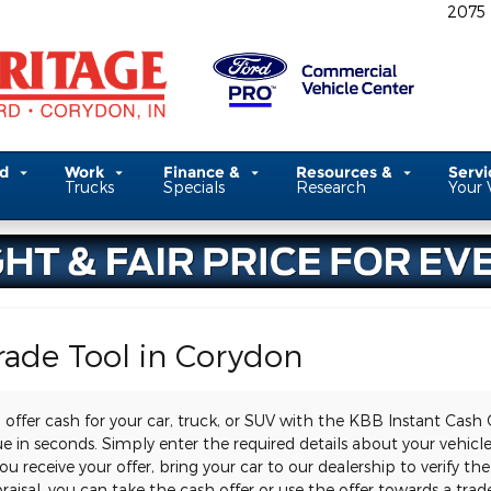
2075
ed
Work
Finance &
Resources &
Serv
Trucks
Specials
Research
Your 
rade Tool in Corydon
 offer cash for your car, truck, or SUV with the KBB Instant Cash 
lue in seconds. Simply enter the required details about your vehic
receive your offer, bring your car to our dealership to verify the
raisal, you can take the cash offer or use the offer towards a trade