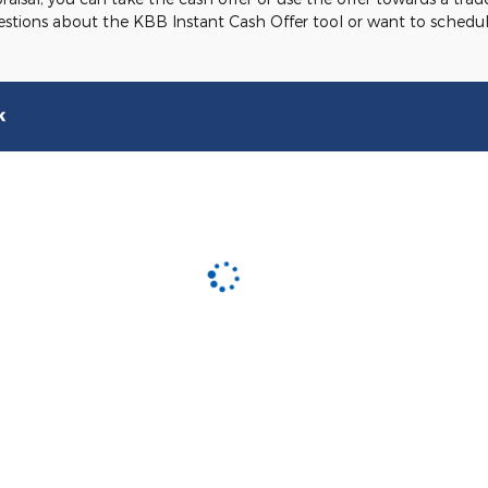
uestions about the KBB Instant Cash Offer tool or want to schedul