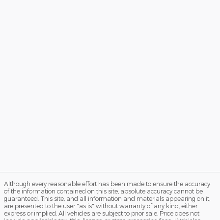
Although every reasonable effort has been made to ensure the accuracy
of the information contained on this site, absolute accuracy cannot be
guaranteed. This site, and all information and materials appearing on it,
are presented to the user "as is" without warranty of any kind, either
express or implied. All vehicles are subject to prior sale. Price does not