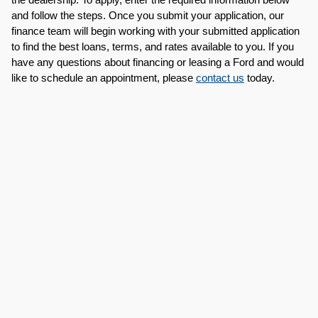
and follow the steps. Once you submit your application, our 
finance team will begin working with your submitted application 
to find the best loans, terms, and rates available to you. If you 
have any questions about financing or leasing a Ford and would 
like to schedule an appointment, please 
contact us
 today.