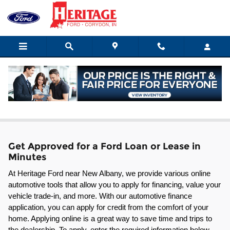
Skip to main content
Ford Leasing & Financing in Corydon
Get Approved for a Ford Loan or Lease in
Minutes
At Heritage Ford near New Albany, we provide various online 
automotive tools that allow you to apply for financing, value your 
vehicle trade-in, and more. With our automotive finance 
application, you can apply for credit from the comfort of your 
home. Applying online is a great way to save time and trips to 
the dealership. To apply, enter the required information below 