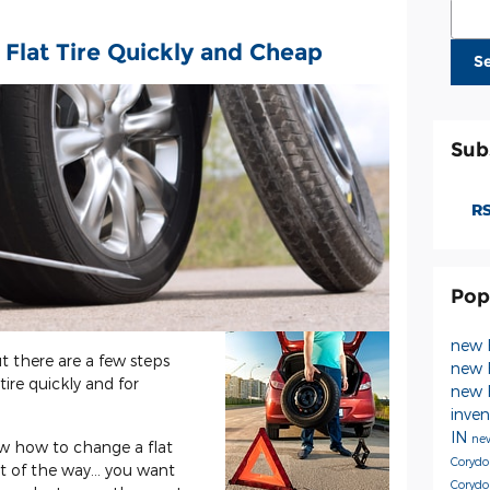
Sear
 Flat Tire Quickly and Cheap
S
Sub
RS
Pop
new 
but there are a few steps
new 
ire quickly and for
new 
inve
IN
new
now how to change a flat
Coryd
t of the way... you want
Corydo