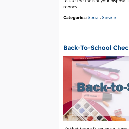
to use the tools at your disposal 
money.
Categories
:
Social
,
Service
Back-To-School Check
It’s that time of year again—time