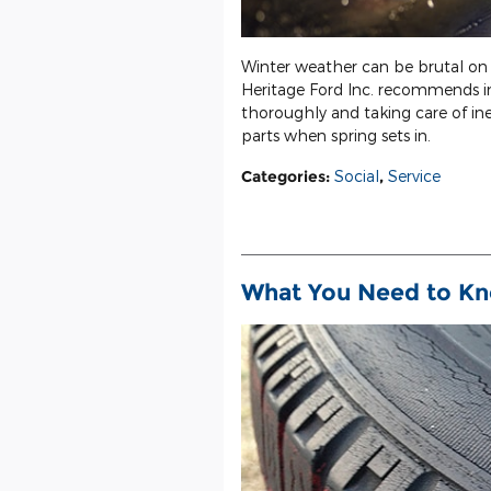
Winter weather can be brutal on 
Heritage Ford Inc. recommends i
thoroughly and taking care of ine
parts when spring sets in.
Categories
:
Social
,
Service
What You Need to Kn