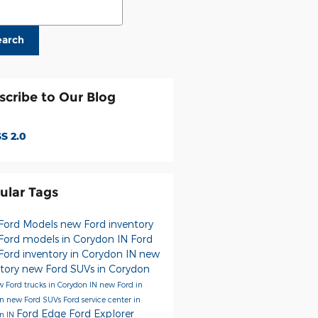
ch Blog
earch
scribe to Our Blog
S 2.0
ular Tags
Ford Models
new Ford inventory
Ford models in Corydon IN
Ford
Ford inventory in Corydon IN
new
ntory
new Ford SUVs in Corydon
 Ford trucks in Corydon IN
new Ford in
on
new Ford SUVs
Ford service center in
Ford Edge
Ford Explorer
n IN