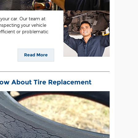
your car. Our team at
nspecting your vehicle
fficient or problematic
Read More
ow About Tire Replacement