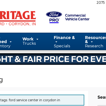
2075
-
Finance &
Resource
Work
ned
&
Trucks
ntory
Specials
Research
g
Sea
 tags: ford service center in corydon in