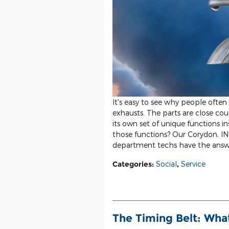
It's easy to see why people often
exhausts. The parts are close co
its own set of unique functions in
those functions? Our Corydon, IN 
department techs have the answ
Categories
:
Social
,
Service
The Timing Belt: Wha