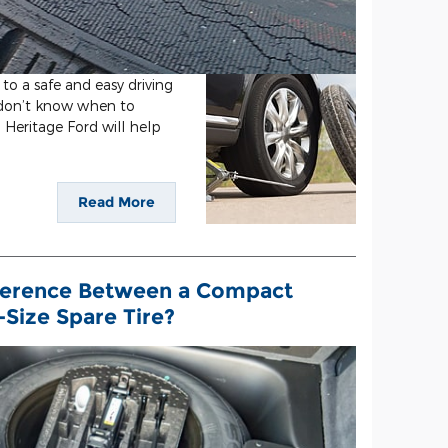
 to a safe and easy driving
u don’t know when to
m Heritage Ford will help
Read More
ference Between a Compact
-Size Spare Tire?