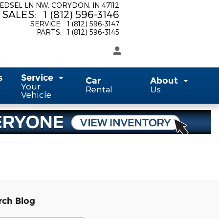
 EDSEL LN NW
CORYDON
,
IN
47112
SALES
:
1 (812) 596-3146
SERVICE
:
1 (812) 596-3147
PARTS
:
1 (812) 596-3145
s
Service
Car
About
Your
Rental
Us
Vehicle
rch Blog