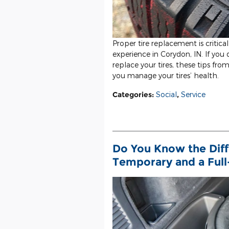
Proper tire replacement is critical
experience in Corydon, IN. If yo
replace your tires, these tips fro
you manage your tires’ health.
Categories
:
Social
,
Service
Do You Know the Dif
Temporary and a Full