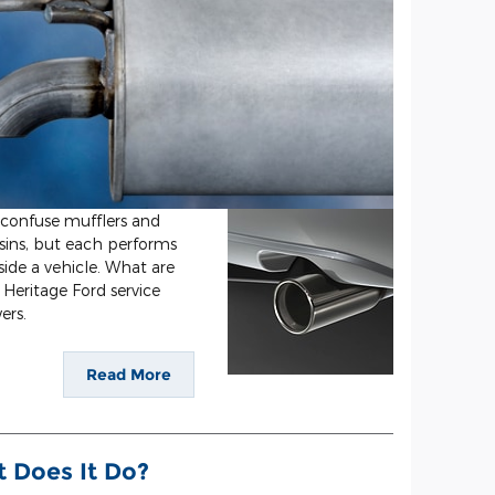
 confuse mufflers and
usins, but each performs
side a vehicle. What are
Heritage Ford service
ers.
Read More
t Does It Do?