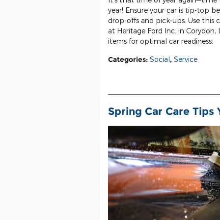
year! Ensure your car is tip-top b
drop-offs and pick-ups. Use this
at Heritage Ford Inc. in Corydon, 
items for optimal car readiness:
Categories
:
Social
,
Service
Spring Car Care Tips 