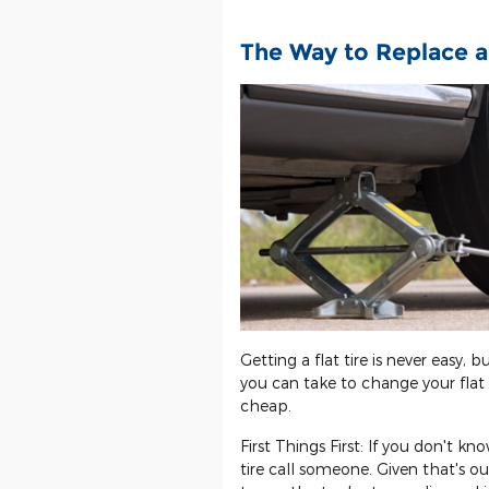
The Way to Replace a
Getting a flat tire is never easy, 
you can take to change your flat t
cheap.
First Things First: If you don't k
tire call someone. Given that's ou