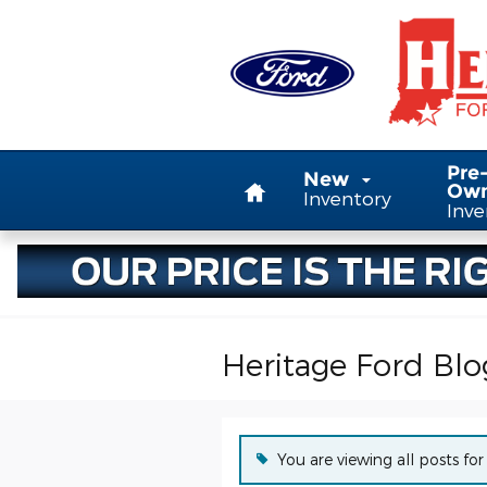
Skip to main content
Home
Pre
New
Ow
Inventory
Inve
Heritage Ford Blo
You are viewing all posts for