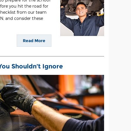
efore you hit the road for
 checklist from our team
IN, and consider these
Read More
You Shouldn’t Ignore