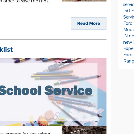
in order to save the most
servi
150
F
Serv
Ford
Read More
Mode
IN
ne
new 
Expe
list
Ford
Rang
 to prepare for the school