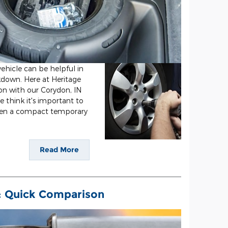
ehicle can be helpful in
kdown. Here at Heritage
ion with our Corydon, IN
we think it's important to
een a compact temporary
Read More
s: Quick Comparison