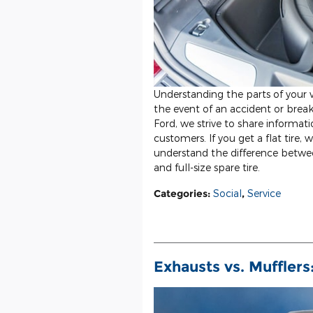
Understanding the parts of your v
the event of an accident or brea
Ford, we strive to share informat
customers. If you get a flat tire, 
understand the difference betw
and full-size spare tire.
Categories
:
Social
,
Service
Exhausts vs. Muffler