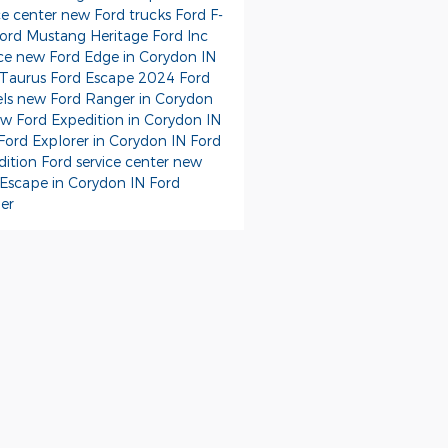
ce center
new Ford trucks
Ford F-
ord Mustang
Heritage Ford Inc
ice
new Ford Edge in Corydon IN
 Taurus
Ford Escape
2024 Ford
ls
new Ford Ranger in Corydon
w Ford Expedition in Corydon IN
Ford Explorer in Corydon IN
Ford
dition
Ford service center
new
 Escape in Corydon IN
Ford
er